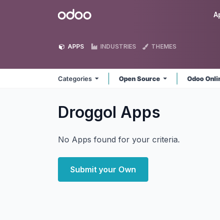
Skip to Content
Odoo
A
APPS
INDUSTRIES
THEMES
Categories
Open Source
Odoo Onl
Droggol
Apps
No Apps found for your criteria.
Submit your Own