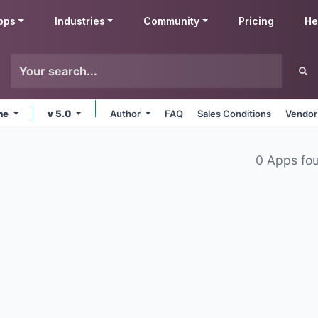
pps
Industries
Community
Pricing
He
ine
v 5.0
Author
FAQ
Sales Conditions
Vendor
0 Apps fo