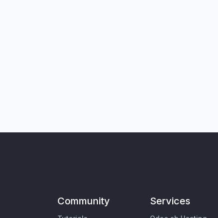
Community
Services