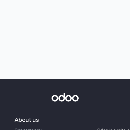
About us