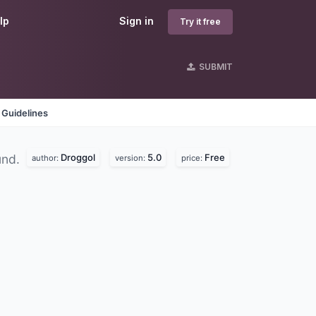
lp
Sign in
Try it free
SUBMIT
 Guidelines
Droggol
5.0
Free
und.
author:
version:
price: