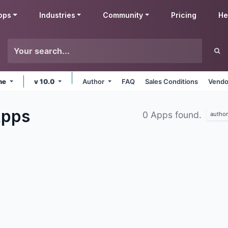
pps
Industries
Community
Pricing
He
ine
v 10.0
Author
FAQ
Sales Conditions
Vendo
pps
0 Apps found.
author