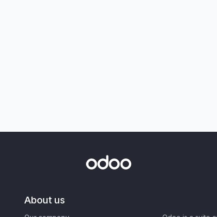
About us