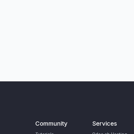
Community
Services