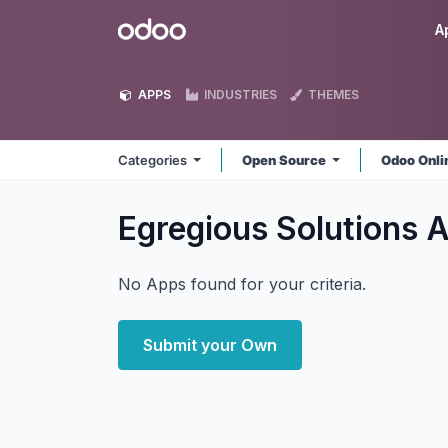
Skip to Content
Odoo
A
APPS
INDUSTRIES
THEMES
Categories
Open Source
Odoo Onl
Egregious Solutions
A
No Apps found for your criteria.
Submit your Own