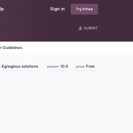
lp
Sign in
Try it free
SUBMIT
r Guidelines
Egregious solutions
10.0
Free
:
version:
price: