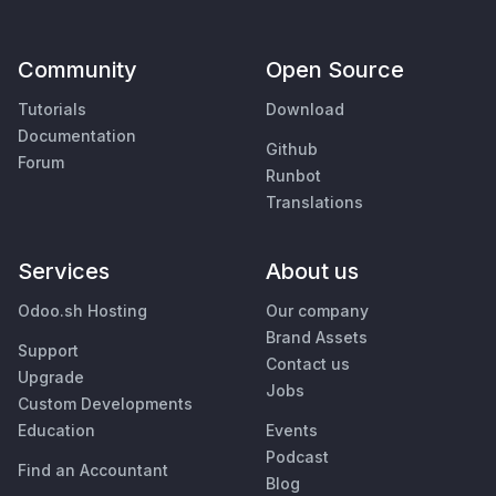
Community
Open Source
Tutorials
Download
Documentation
Github
Forum
Runbot
Translations
Services
About us
Odoo.sh Hosting
Our company
Brand Assets
Support
Contact us
Upgrade
Jobs
Custom Developments
Education
Events
Podcast
Find an Accountant
Blog