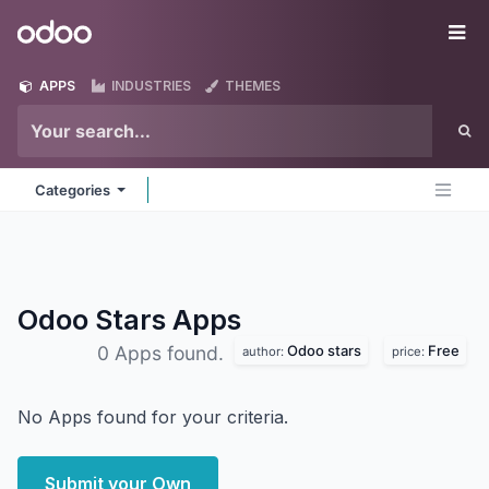
Skip to Content
Odoo
Me
APPS
INDUSTRIES
THEMES
Categories
Odoo Stars
Apps
Odoo stars
Free
0 Apps found.
author:
price:
No Apps found for your criteria.
Submit your Own