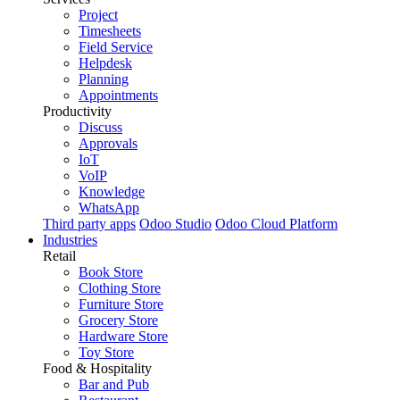
Project
Timesheets
Field Service
Helpdesk
Planning
Appointments
Productivity
Discuss
Approvals
IoT
VoIP
Knowledge
WhatsApp
Third party apps
Odoo Studio
Odoo Cloud Platform
Industries
Retail
Book Store
Clothing Store
Furniture Store
Grocery Store
Hardware Store
Toy Store
Food & Hospitality
Bar and Pub