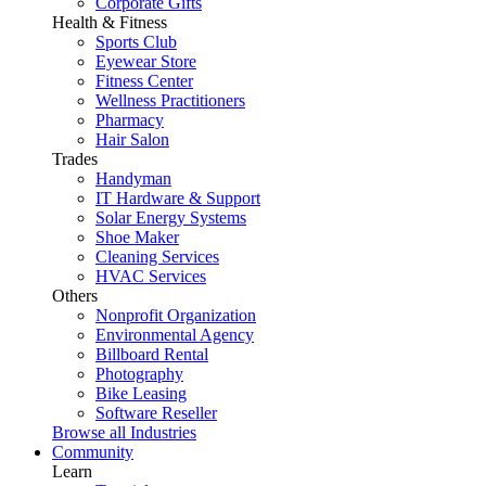
Corporate Gifts
Health & Fitness
Sports Club
Eyewear Store
Fitness Center
Wellness Practitioners
Pharmacy
Hair Salon
Trades
Handyman
IT Hardware & Support
Solar Energy Systems
Shoe Maker
Cleaning Services
HVAC Services
Others
Nonprofit Organization
Environmental Agency
Billboard Rental
Photography
Bike Leasing
Software Reseller
Browse all Industries
Community
Learn