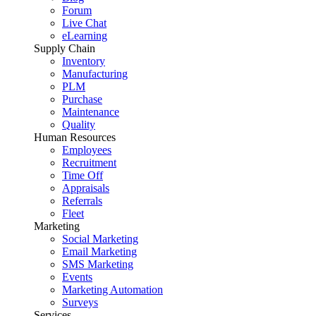
Forum
Live Chat
eLearning
Supply Chain
Inventory
Manufacturing
PLM
Purchase
Maintenance
Quality
Human Resources
Employees
Recruitment
Time Off
Appraisals
Referrals
Fleet
Marketing
Social Marketing
Email Marketing
SMS Marketing
Events
Marketing Automation
Surveys
Services