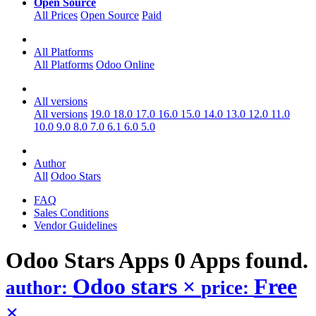
Open Source
All Prices
Open Source
Paid
All Platforms
All Platforms
Odoo Online
All versions
All versions
19.0
18.0
17.0
16.0
15.0
14.0
13.0
12.0
11.0
10.0
9.0
8.0
7.0
6.1
6.0
5.0
Author
All
Odoo Stars
FAQ
Sales Conditions
Vendor Guidelines
Odoo Stars
Apps
0 Apps found.
Odoo stars
×
Free
author:
price:
×