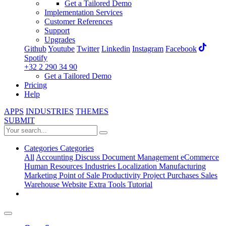
Get a Tailored Demo
Implementation Services
Customer References
Support
Upgrades
Github
Youtube
Twitter
Linkedin
Instagram
Facebook
Spotify
+32 2 290 34 90
Get a Tailored Demo
Pricing
Help
APPS
INDUSTRIES
THEMES
SUBMIT
Categories
Categories
All
Accounting
Discuss
Document Management
eCommerce
Human Resources
Industries
Localization
Manufacturing
Marketing
Point of Sale
Productivity
Project
Purchases
Sales
Warehouse
Website
Extra Tools
Tutorial