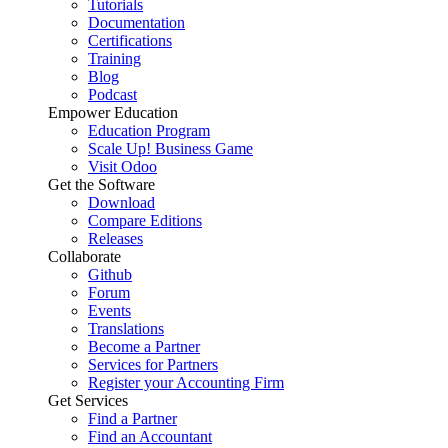
Tutorials
Documentation
Certifications
Training
Blog
Podcast
Empower Education
Education Program
Scale Up! Business Game
Visit Odoo
Get the Software
Download
Compare Editions
Releases
Collaborate
Github
Forum
Events
Translations
Become a Partner
Services for Partners
Register your Accounting Firm
Get Services
Find a Partner
Find an Accountant