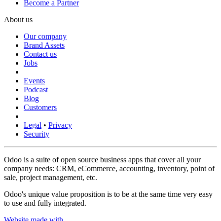
Become a Partner
About us
Our company
Brand Assets
Contact us
Jobs
Events
Podcast
Blog
Customers
Legal
•
Privacy
Security
Odoo is a suite of open source business apps that cover all your
company needs: CRM, eCommerce, accounting, inventory, point of
sale, project management, etc.
Odoo's unique value proposition is to be at the same time very easy
to use and fully integrated.
Website made with