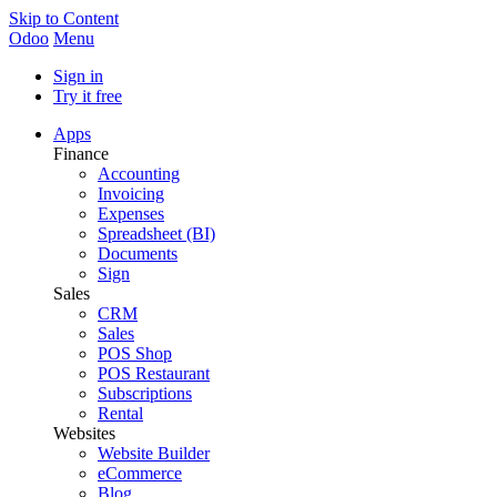
Skip to Content
Odoo
Menu
Sign in
Try it free
Apps
Finance
Accounting
Invoicing
Expenses
Spreadsheet (BI)
Documents
Sign
Sales
CRM
Sales
POS Shop
POS Restaurant
Subscriptions
Rental
Websites
Website Builder
eCommerce
Blog