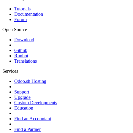
Tutorials
Documentation
Forum
Open Source
Download
Github
Runbot
Translations
Services
Odoo.sh Hosting
Support
Upgrade
Custom Developments
Education
Find an Accountant
Find a Partner