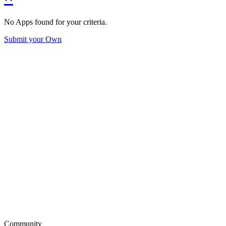
No Apps found for your criteria.
Submit your Own
Community