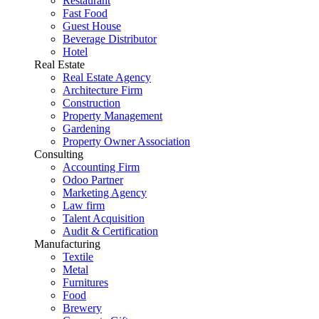
Restaurant
Fast Food
Guest House
Beverage Distributor
Hotel
Real Estate
Real Estate Agency
Architecture Firm
Construction
Property Management
Gardening
Property Owner Association
Consulting
Accounting Firm
Odoo Partner
Marketing Agency
Law firm
Talent Acquisition
Audit & Certification
Manufacturing
Textile
Metal
Furnitures
Food
Brewery