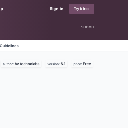
lp
Sign in
Try it free
SUBMIT
Guidelines
Av technolabs
6.1
Free
author:
version:
price: