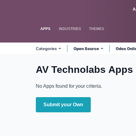
Skip to Content
Odoo
A
APPS
INDUSTRIES
THEMES
Categories
Open Source
Odoo Onl
AV Technolabs
Apps
No Apps found for your criteria.
Submit your Own