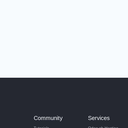
Community
Services