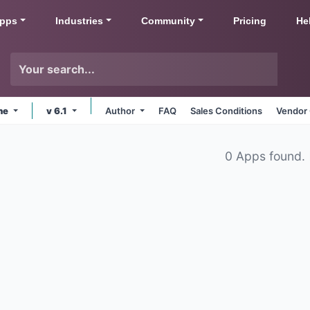
pps
Industries
Community
Pricing
He
ine
v 6.1
Author
FAQ
Sales Conditions
Vendor 
0 Apps found.