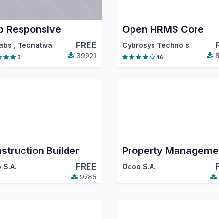
 Responsive
Open HRMS Core
FREE
abs
,
Tecnativa
,
…
Cybrosys Techno solutions
39921
8
31
46
struction Builder
Property Manageme
FREE
 S.A.
Odoo S.A.
9785