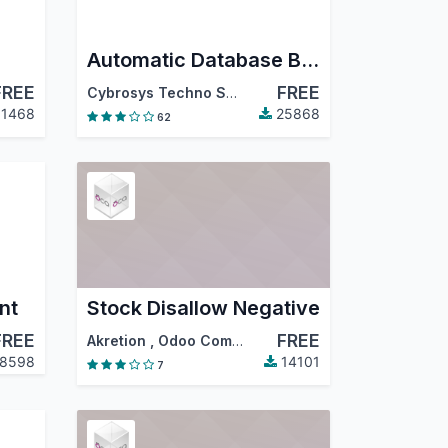
Automatic Database Backup To Local Server, Remote Server,Google Drive, Dropbox, Onedrive, Nextcloud and Amazon S3 Odoo19
FREE
FREE
Cybrosys Techno Solutions
1468
25868
62
nt
Stock Disallow Negative
FREE
FREE
Akretion
,
Odoo Community Association (OCA)
8598
14101
7