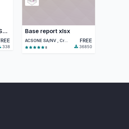
Odoo UI Enhancer – Save List Column Width Automatically
Base report xlsx
FREE
FREE
ACSONE SA/NV
,
Creu Blanca
,
…
338
36850
8