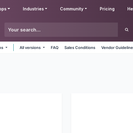
pps
Industries
Community
Pricing
He
rms
All versions
FAQ
Sales Conditions
Vendor Guidelin