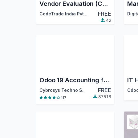
Vendor Evaluation (CodeTrade)
FREE
CodeTrade India Pvt. Ltd.
42
Odoo 19 Accounting for Community : Financial Report, PDC, Assets, Bank Reconciliation, Lock Dates
IT 
FREE
Cybrosys Techno Solutions
Odoo
87516
117