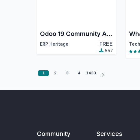
Odoo 19 Community Accounting Pro
FREE
ERP Heritage
557
1
2
3
4
1433
Community
Services