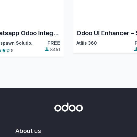
Whatsapp Odoo Integration
FREE
Techspawn Solutions Pvt. Ltd.
Atliis 360
8451
6
About us