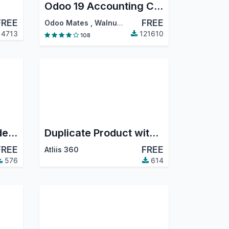
Odoo 19 Accounting Community
FREE
FREE
Odoo Mates
,
Walnut Software Solutions
,
…
4713
121610
108
Sale Invoice – Exclude Salesperson from Followers
Duplicate Product with BOM
FREE
FREE
Atliis 360
576
614