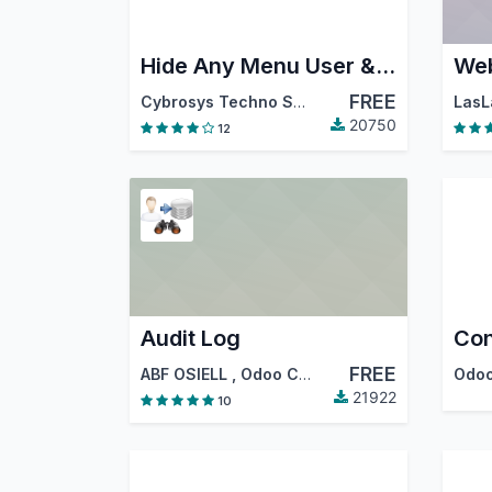
Hide Any Menu User & Group Wise
Web
FREE
Cybrosys Techno Solutions
LasL
20750
12
Audit Log
Con
FREE
ABF OSIELL
,
Odoo Community Association (OCA)
Odoo
21922
10