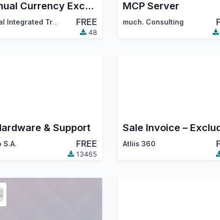
Manual Currency Exchange Rate
MCP Server
FREE
Digital Integrated Transformation Solutions (DigitsCode)
much. Consulting
48
Hardware & Support
FREE
 S.A.
Atliis 360
13465