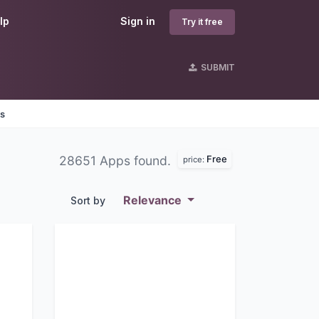
lp
Sign in
Try it free
SUBMIT
es
Free
28651 Apps found.
price:
Relevance
Sort by