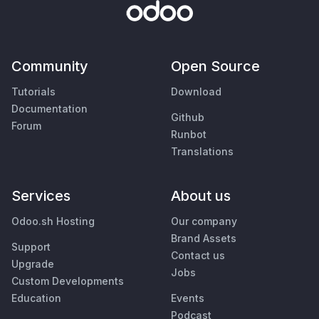
Community
Open Source
Tutorials
Download
Documentation
Github
Forum
Runbot
Translations
Services
About us
Odoo.sh Hosting
Our company
Brand Assets
Support
Contact us
Upgrade
Jobs
Custom Developments
Education
Events
Podcast