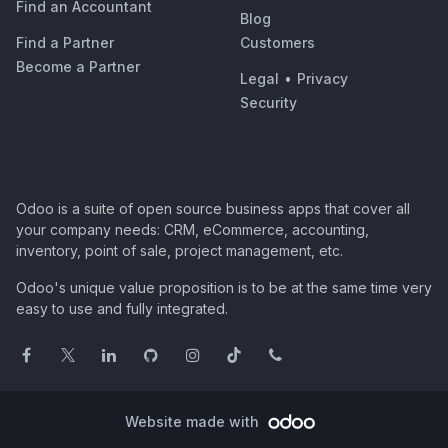
Find an Accountant
Blog
Find a Partner
Customers
Become a Partner
Legal
•
Privacy
Security
Odoo is a suite of open source business apps that cover all
your company needs: CRM, eCommerce, accounting,
inventory, point of sale, project management, etc.
Odoo's unique value proposition is to be at the same time very
easy to use and fully integrated.
Website made with