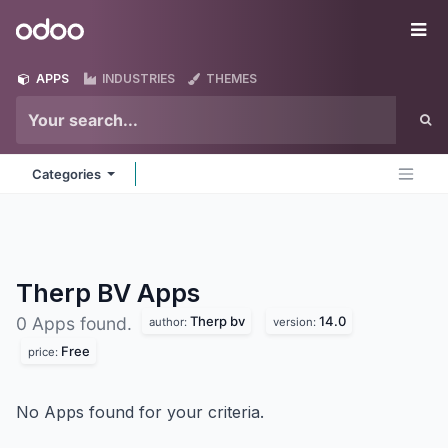
Skip to Content
Odoo
Me
APPS
INDUSTRIES
THEMES
Categories
Therp BV
Apps
Therp bv
14.0
0 Apps found.
author:
version:
Free
price:
No Apps found for your criteria.