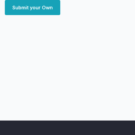
Submit your Own