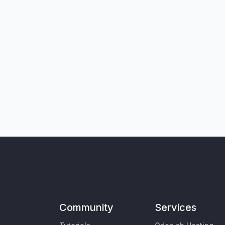
Community
Services