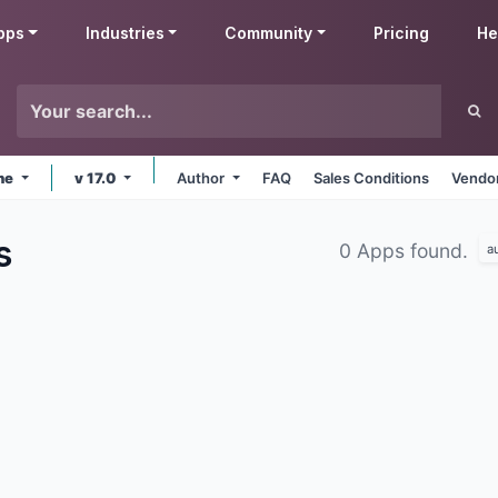
pps
Industries
Community
Pricing
He
ine
v 17.0
Author
FAQ
Sales Conditions
Vendor
s
0 Apps found.
a