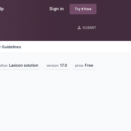
lp
Sign in
Try it free
SUBMIT
 Guidelines
Laxicon solution
17.0
Free
uthor:
version:
price: