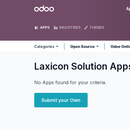
Skip to Content
Odoo
A
APPS
INDUSTRIES
THEMES
Categories
Open Source
Odoo Onl
Laxicon Solution
App
No Apps found for your criteria.
Submit your Own