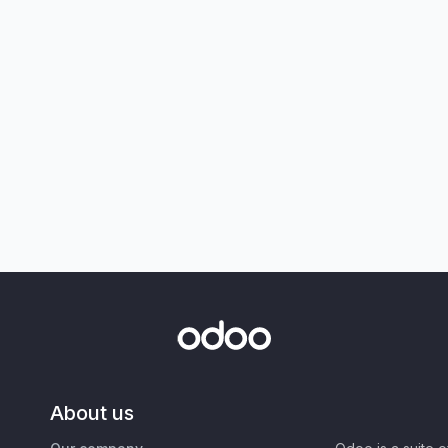
About us