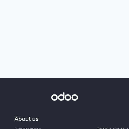
About us