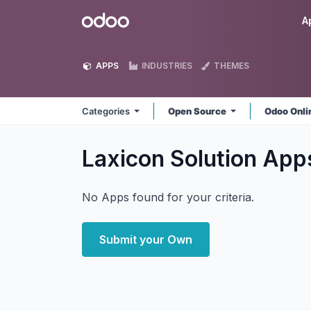
Skip to Content
Odoo
A
APPS
INDUSTRIES
THEMES
Categories
Open Source
Odoo Onl
Laxicon Solution
App
No Apps found for your criteria.
Submit your Own