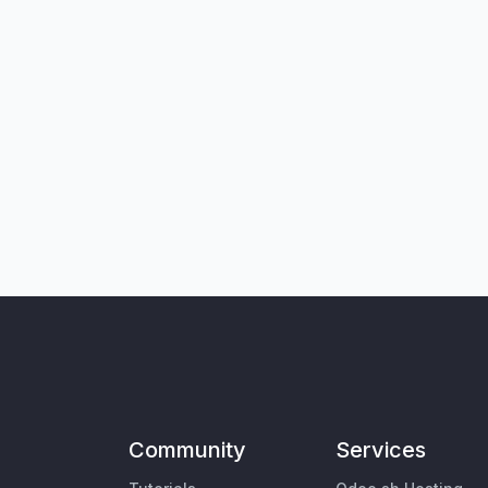
Community
Services