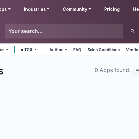
pps
Industries
Community
Pricing
He
ine
v 17.0
Author
FAQ
Sales Conditions
Vendor
s
0 Apps found.
a