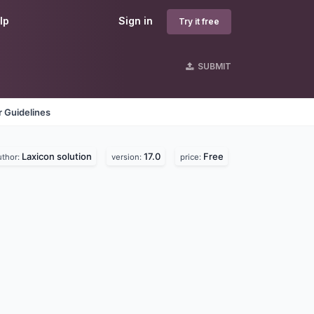
lp
Sign in
Try it free
SUBMIT
 Guidelines
Laxicon solution
17.0
Free
uthor:
version:
price: