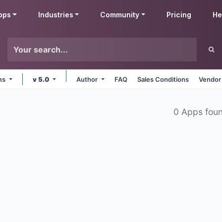
pps
Industries
Community
Pricing
He
rms
v 5.0
Author
FAQ
Sales Conditions
Vendor
0 Apps fou