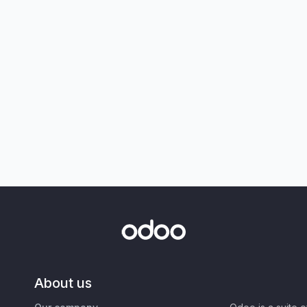
About us