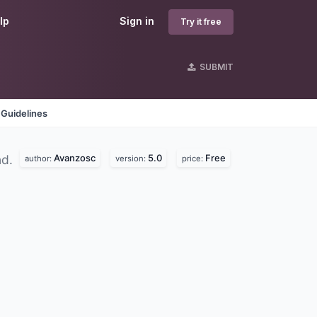
lp
Sign in
Try it free
SUBMIT
 Guidelines
Avanzosc
5.0
Free
nd.
author:
version:
price: