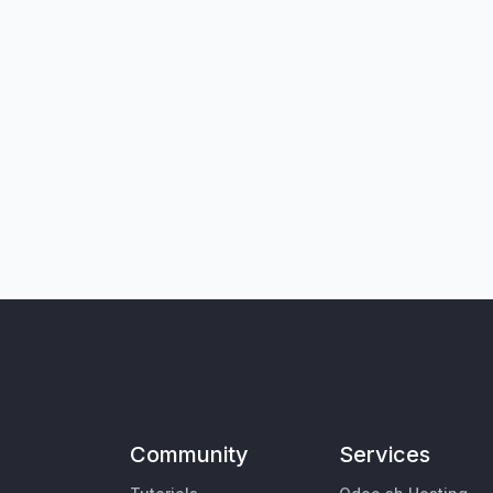
Community
Services