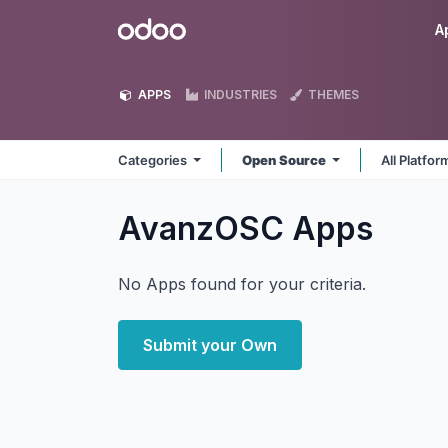
Skip to Content
Odoo
A
APPS
INDUSTRIES
THEMES
Categories
Open Source
All Platfo
AvanzOSC
Apps
No Apps found for your criteria.
Submit your Own