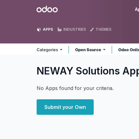
Skip to Content
Odoo
A
APPS
INDUSTRIES
THEMES
Categories
Open Source
Odoo Onl
NEWAY Solutions
Ap
No Apps found for your criteria.
Submit your Own