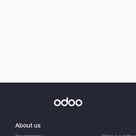
About us