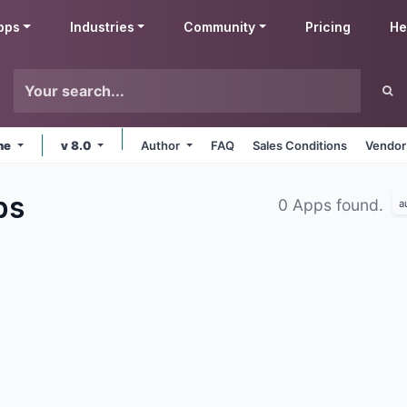
pps
Industries
Community
Pricing
He
ine
v 8.0
Author
FAQ
Sales Conditions
Vendor
ps
0 Apps found.
a