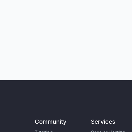
Community
Services