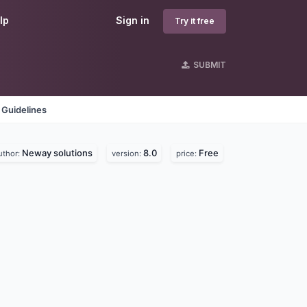
lp
Sign in
Try it free
SUBMIT
 Guidelines
Neway solutions
8.0
Free
uthor:
version:
price: