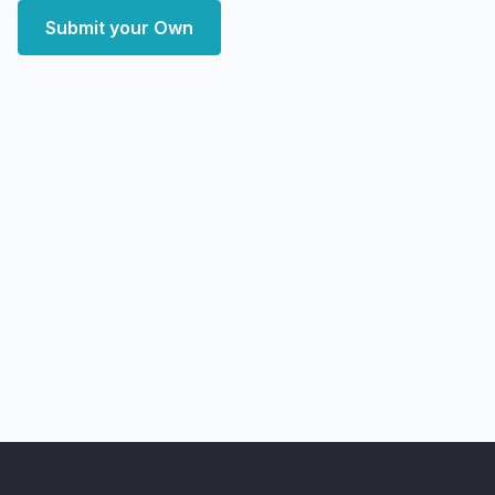
Submit your Own