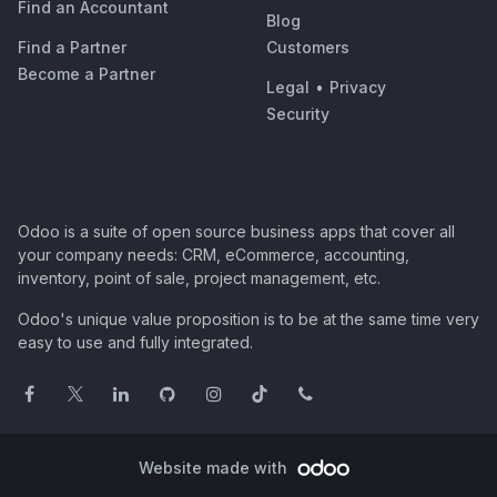
Find an Accountant
Blog
Find a Partner
Customers
Become a Partner
Legal
•
Privacy
Security
Odoo is a suite of open source business apps that cover all
your company needs: CRM, eCommerce, accounting,
inventory, point of sale, project management, etc.
Odoo's unique value proposition is to be at the same time very
easy to use and fully integrated.
Website made with