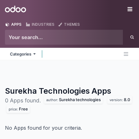
Skip to Content
Odoo
Me
APPS
INDUSTRIES
THEMES
Categories
Surekha Technologies
Apps
Surekha technologies
8.0
0 Apps found.
author:
version:
Free
price:
No Apps found for your criteria.