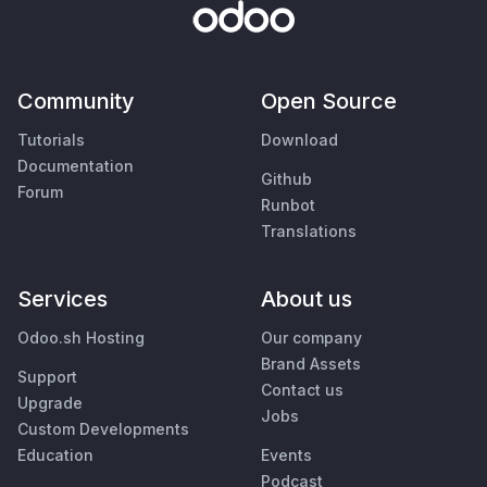
Community
Open Source
Tutorials
Download
Documentation
Github
Forum
Runbot
Translations
Services
About us
Odoo.sh Hosting
Our company
Brand Assets
Support
Contact us
Upgrade
Jobs
Custom Developments
Education
Events
Podcast