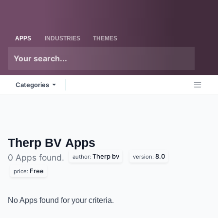
Skip to Content
Odoo
Me
APPS
INDUSTRIES
THEMES
Categories
Therp BV
Apps
Therp bv
8.0
0 Apps found.
author:
version:
Free
price:
No Apps found for your criteria.