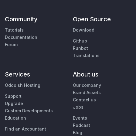
Community
Open Source
Tutorials
Download
Documentation
Github
Forum
Runbot
Translations
Services
About us
Odoo.sh Hosting
Our company
Brand Assets
Support
Contact us
Upgrade
Jobs
Custom Developments
Education
Events
Podcast
Find an Accountant
Blog