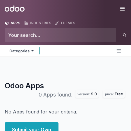
Skip to Content
Odoo
Me
APPS
INDUSTRIES
THEMES
Categories
Odoo
Apps
9.0
Free
0 Apps found.
version:
price:
No Apps found for your criteria.
Submit your Own