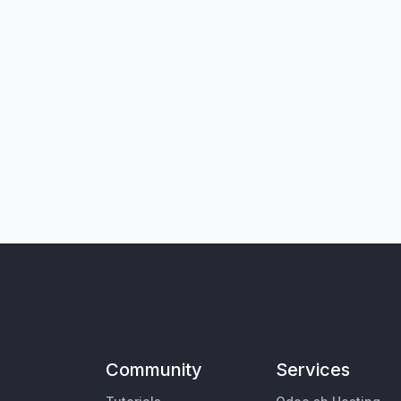
Community
Services