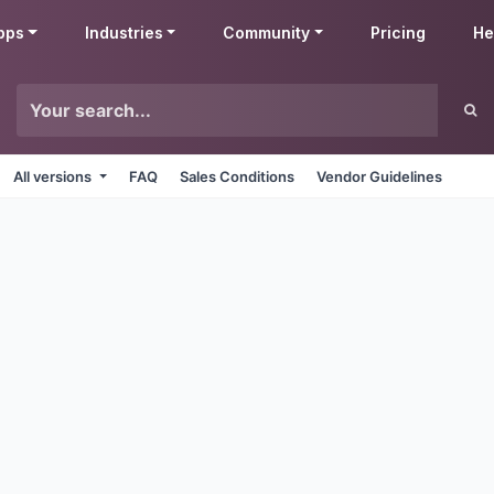
pps
Industries
Community
Pricing
He
All versions
FAQ
Sales Conditions
Vendor Guidelines