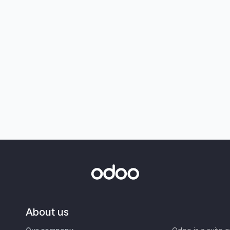
About us