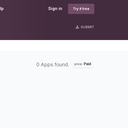
lp
Sign in
Try it free
SUBMIT
Paid
0 Apps found.
price: