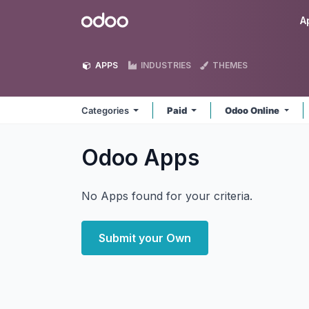
Skip to Content
Odoo
A
APPS
INDUSTRIES
THEMES
Categories
Paid
Odoo Online
Odoo
Apps
No Apps found for your criteria.
Submit your Own