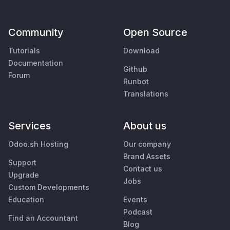
Community
Open Source
Tutorials
Download
Documentation
Github
Forum
Runbot
Translations
Services
About us
Odoo.sh Hosting
Our company
Brand Assets
Support
Contact us
Upgrade
Jobs
Custom Developments
Education
Events
Podcast
Find an Accountant
Blog