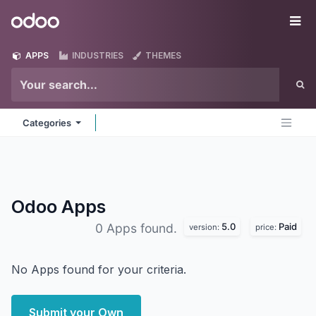
Skip to Content
Odoo
Me
APPS
INDUSTRIES
THEMES
Categories
Odoo
Apps
5.0
Paid
0 Apps found.
version:
price:
No Apps found for your criteria.
Submit your Own