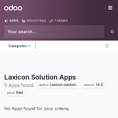
Skip to Content
Odoo
Me
APPS
INDUSTRIES
THEMES
Categories
Laxicon Solution
Apps
Laxicon solution
14.0
0 Apps found.
author:
version:
Paid
price:
No Apps found for your criteria.