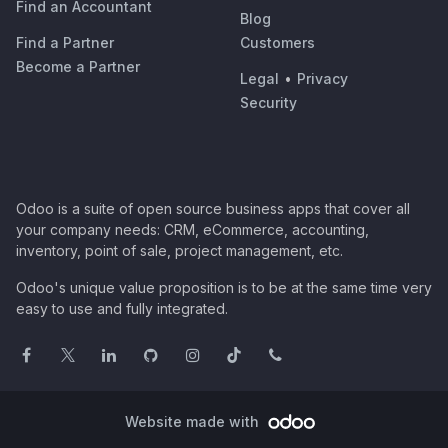
Find an Accountant
Blog
Find a Partner
Customers
Become a Partner
Legal
•
Privacy
Security
Odoo is a suite of open source business apps that cover all
your company needs: CRM, eCommerce, accounting,
inventory, point of sale, project management, etc.
Odoo's unique value proposition is to be at the same time very
easy to use and fully integrated.
Website made with