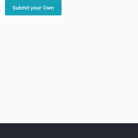
Submit your Own