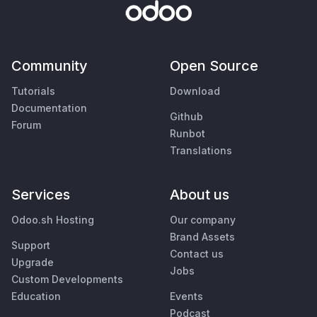
Community
Open Source
Tutorials
Download
Documentation
Github
Forum
Runbot
Translations
Services
About us
Odoo.sh Hosting
Our company
Brand Assets
Support
Contact us
Upgrade
Jobs
Custom Developments
Education
Events
Podcast