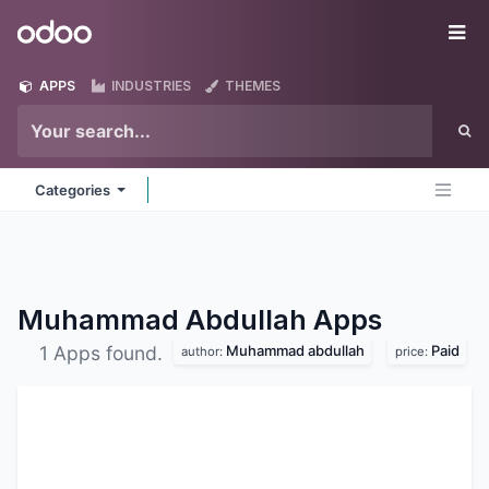
Skip to Content
Odoo
Me
APPS
INDUSTRIES
THEMES
Categories
Muhammad Abdullah
Apps
Muhammad abdullah
Paid
1 Apps found.
author:
price: