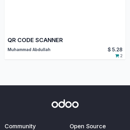
QR CODE SCANNER
$
5.28
Muhammad Abdullah
2
Community
Open Source