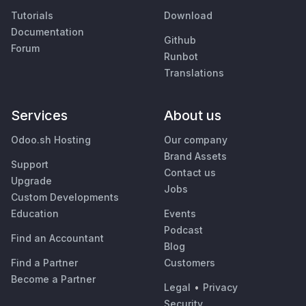
Tutorials
Download
Documentation
Github
Forum
Runbot
Translations
Services
About us
Odoo.sh Hosting
Our company
Brand Assets
Support
Contact us
Upgrade
Jobs
Custom Developments
Education
Events
Podcast
Find an Accountant
Blog
Find a Partner
Customers
Become a Partner
Legal
•
Privacy
Security