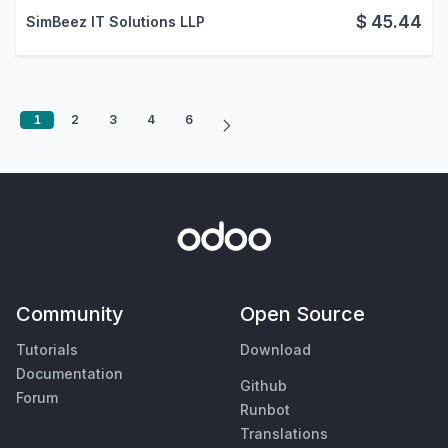
$
45.44
SimBeez IT Solutions LLP
1
2
3
4
6
Community
Open Source
Tutorials
Download
Documentation
Github
Forum
Runbot
Translations