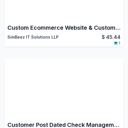
Custom Ecommerce Website & Custom Product Page Odoo Customization
$
45.44
SimBeez IT Solutions LLP
1
Customer Post Dated Check Management