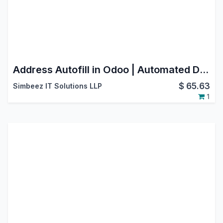
Address Autofill in Odoo | Automated Data Entry & Form Filling
$
65.63
Simbeez IT Solutions LLP
1