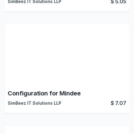
$
5.05
SimBeez IT Solutions LLP
Configuration for Mindee
$
7.07
SimBeez IT Solutions LLP