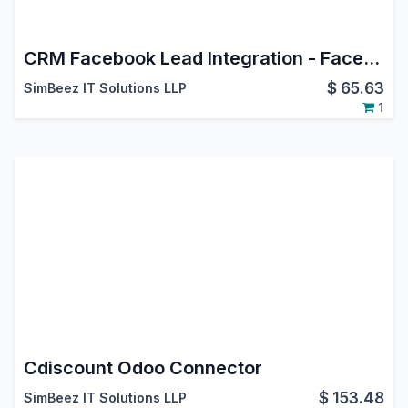
CRM Facebook Lead Integration - Facebook Leads Connector
$
65.63
SimBeez IT Solutions LLP
1
Cdiscount Odoo Connector
$
153.48
SimBeez IT Solutions LLP