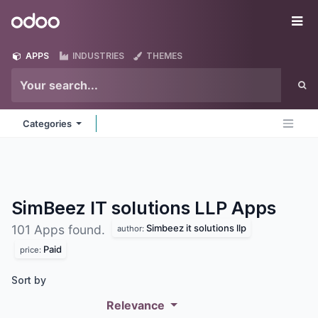
Skip to Content
Odoo
Me
APPS
INDUSTRIES
THEMES
Categories
SimBeez IT solutions LLP
Apps
Simbeez it solutions llp
101 Apps found.
author:
Paid
price:
Sort by
Relevance