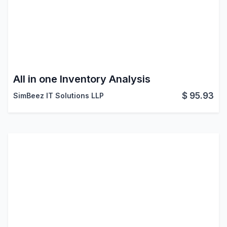
All in one Inventory Analysis
$
95.93
SimBeez IT Solutions LLP