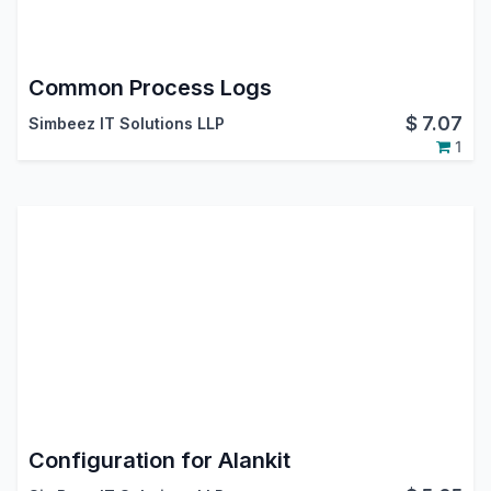
Common Process Logs
$
7.07
Simbeez IT Solutions LLP
1
Configuration for Alankit