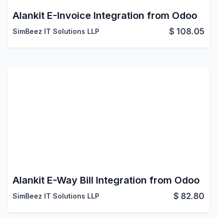
Alankit E-Invoice Integration from Odoo
$
108.05
SimBeez IT Solutions LLP
Alankit E-Way Bill Integration from Odoo
$
82.80
SimBeez IT Solutions LLP