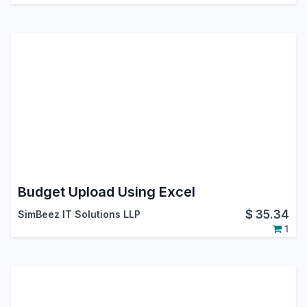
Budget Upload Using Excel
$
35.34
SimBeez IT Solutions LLP
1