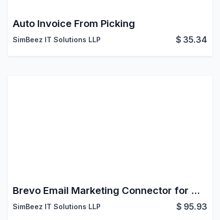
Auto Invoice From Picking
$
35.34
SimBeez IT Solutions LLP
Brevo Email Marketing Connector for Odoo
$
95.93
SimBeez IT Solutions LLP