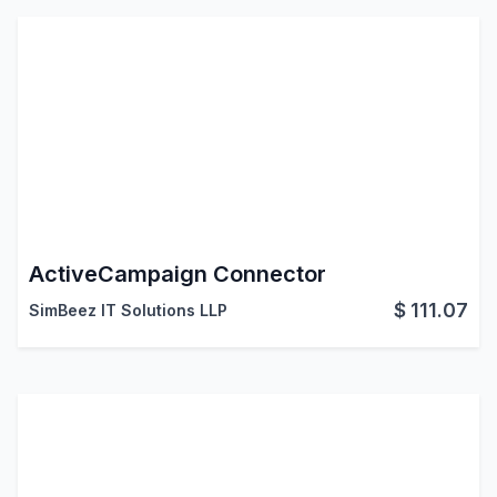
ActiveCampaign Connector
$
111.07
SimBeez IT Solutions LLP