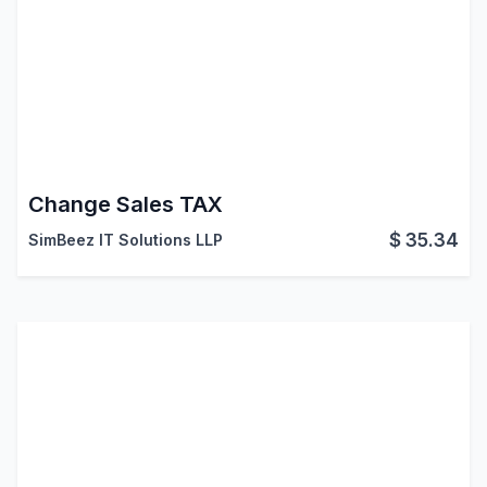
Change Sales TAX
$
35.34
SimBeez IT Solutions LLP