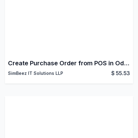
Create Purchase Order from POS in Odoo
$
55.53
SimBeez IT Solutions LLP