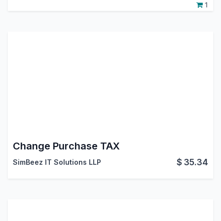
1
Change Purchase TAX
$
35.34
SimBeez IT Solutions LLP