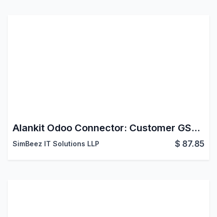
Alankit Odoo Connector: Customer GST Info
$
87.85
SimBeez IT Solutions LLP