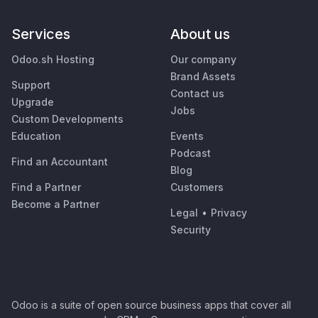
Services
About us
Odoo.sh Hosting
Our company
Brand Assets
Support
Contact us
Upgrade
Jobs
Custom Developments
Education
Events
Podcast
Find an Accountant
Blog
Find a Partner
Customers
Become a Partner
Legal
•
Privacy
Security
Odoo is a suite of open source business apps that cover all