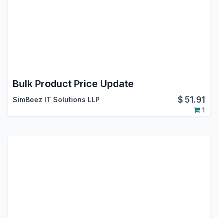
Bulk Product Price Update
$
51.91
SimBeez IT Solutions LLP
1