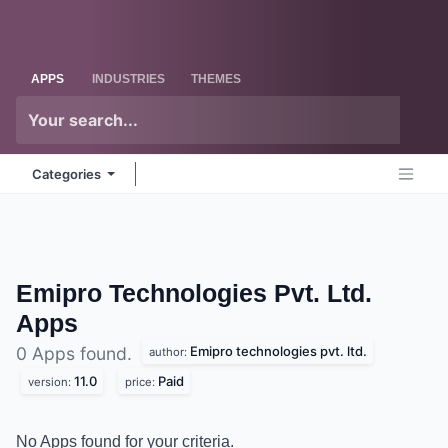
Skip to Content
Odoo
Me
APPS
INDUSTRIES
THEMES
Categories
Emipro Technologies Pvt. Ltd.
Apps
Emipro technologies pvt. ltd.
0 Apps found.
author:
11.0
Paid
version:
price:
No Apps found for your criteria.