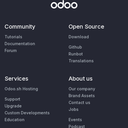
Community
Open Source
Tutorials
Download
Documentation
Github
Forum
Runbot
Translations
Services
About us
Odoo.sh Hosting
Our company
Brand Assets
Support
Contact us
Upgrade
Jobs
Custom Developments
Education
Events
Podcast