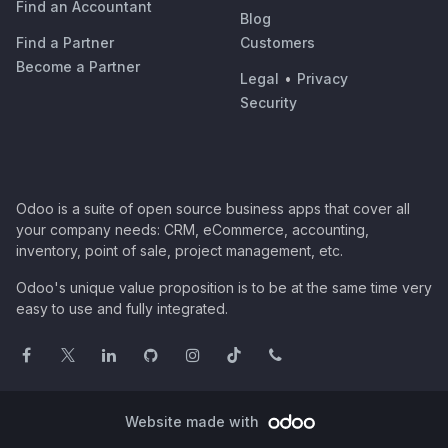
Find an Accountant
Blog
Find a Partner
Customers
Become a Partner
Legal
•
Privacy
Security
Odoo is a suite of open source business apps that cover all
your company needs: CRM, eCommerce, accounting,
inventory, point of sale, project management, etc.
Odoo's unique value proposition is to be at the same time very
easy to use and fully integrated.
Website made with