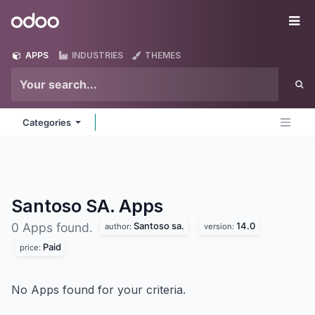
Skip to Content
Odoo
Me
APPS
INDUSTRIES
THEMES
Categories
Santoso SA.
Apps
Santoso sa.
14.0
0 Apps found.
author:
version:
Paid
price:
No Apps found for your criteria.