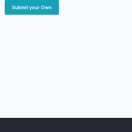
Submit your Own