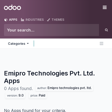
Skip to Content
Odoo
Me
APPS
INDUSTRIES
THEMES
Categories
Emipro Technologies Pvt. Ltd.
Apps
Emipro technologies pvt. ltd.
0 Apps found.
author:
9.0
Paid
version:
price:
No Apps found for your criteria.