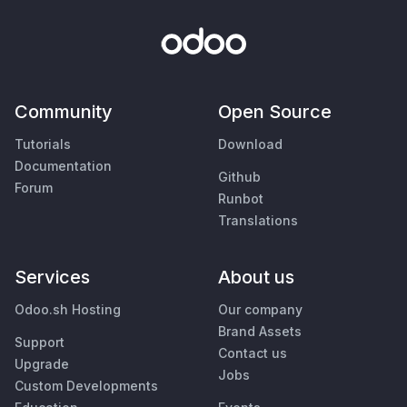
Community
Open Source
Tutorials
Download
Documentation
Github
Forum
Runbot
Translations
Services
About us
Odoo.sh Hosting
Our company
Brand Assets
Support
Contact us
Upgrade
Jobs
Custom Developments