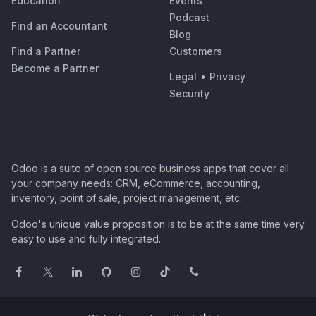
Education
Events
Podcast
Find an Accountant
Blog
Find a Partner
Customers
Become a Partner
Legal
•
Privacy
Security
Odoo is a suite of open source business apps that cover all
your company needs: CRM, eCommerce, accounting,
inventory, point of sale, project management, etc.
Odoo's unique value proposition is to be at the same time very
easy to use and fully integrated.