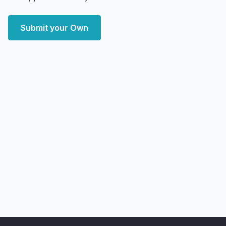
Submit your Own