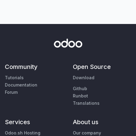
Community
Open Source
Tutorials
Download
Documentation
Github
Forum
Runbot
Translations
Services
About us
Odoo.sh Hosting
Our company