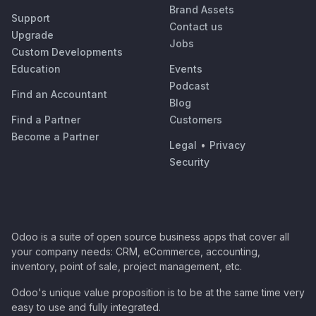
Brand Assets
Support
Contact us
Upgrade
Jobs
Custom Developments
Education
Events
Podcast
Find an Accountant
Blog
Find a Partner
Customers
Become a Partner
Legal
•
Privacy
Security
Odoo is a suite of open source business apps that cover all
your company needs: CRM, eCommerce, accounting,
inventory, point of sale, project management, etc.
Odoo's unique value proposition is to be at the same time very
easy to use and fully integrated.