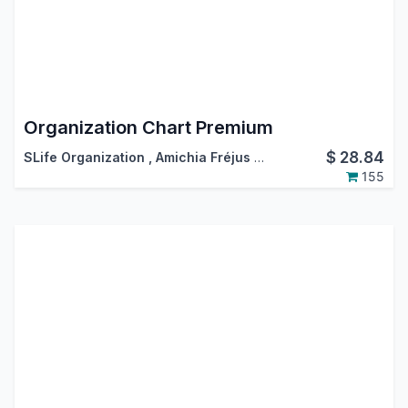
Organization Chart Premium
$
28.84
SLife Organization
,
Amichia Fréjus Arnaud AKA
155