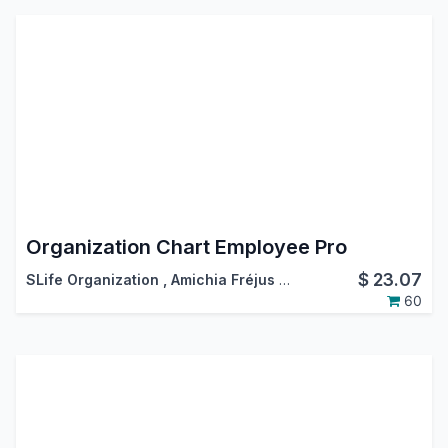
Organization Chart Employee Pro
$
23.07
SLife Organization
,
Amichia Fréjus Arnaud AKA
60