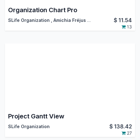
Organization Chart Pro
$
11.54
SLife Organization
,
Amichia Fréjus Arnaud AKA
13
Project Gantt View
$
138.42
SLife Organization
27