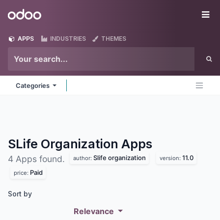
Skip to Content
Odoo
Me
APPS
INDUSTRIES
THEMES
Categories
SLife Organization
Apps
Slife organization
11.0
4 Apps found.
author:
version:
Paid
price:
Sort by
Relevance