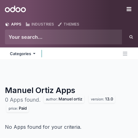
Skip to Content
Odoo
Me
APPS
INDUSTRIES
THEMES
Categories
Manuel Ortiz
Apps
Manuel ortiz
13.0
0 Apps found.
author:
version:
Paid
price:
No Apps found for your criteria.