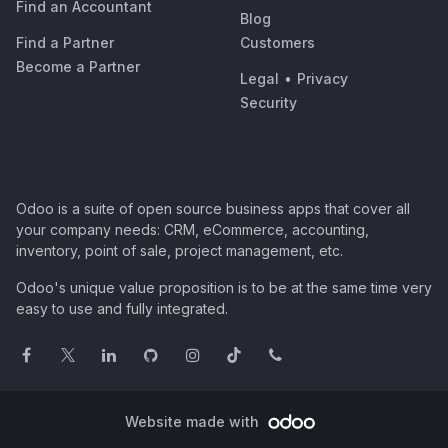
Find an Accountant
Blog
Find a Partner
Customers
Become a Partner
Legal
•
Privacy
Security
Odoo is a suite of open source business apps that cover all
your company needs: CRM, eCommerce, accounting,
inventory, point of sale, project management, etc.
Odoo's unique value proposition is to be at the same time very
easy to use and fully integrated.
Website made with