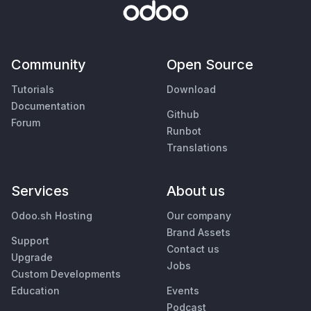
Community
Open Source
Tutorials
Download
Documentation
Github
Forum
Runbot
Translations
Services
About us
Odoo.sh Hosting
Our company
Brand Assets
Support
Contact us
Upgrade
Jobs
Custom Developments
Education
Events
Podcast