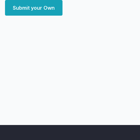
Submit your Own