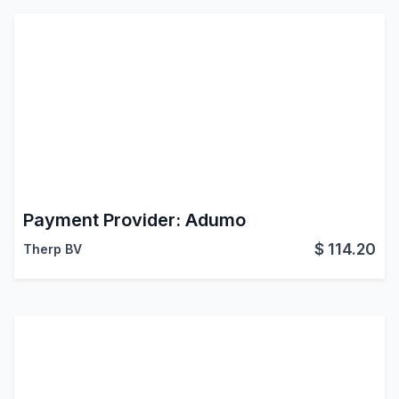
Payment Provider: Adumo
$
114.20
Therp BV