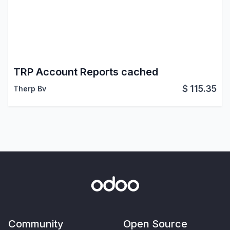
TRP Account Reports cached
$
115.35
Therp Bv
Community
Open Source