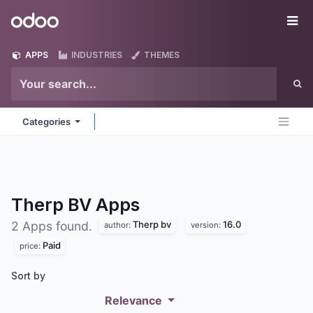
Skip to Content
Odoo
Me
APPS
INDUSTRIES
THEMES
Categories
Therp BV
Apps
Therp bv
16.0
2 Apps found.
author:
version:
Paid
price:
Sort by
Relevance