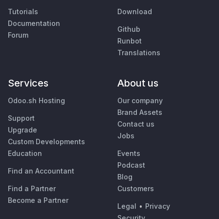
Tutorials
Download
Documentation
Github
Forum
Runbot
Translations
Services
About us
Odoo.sh Hosting
Our company
Brand Assets
Support
Contact us
Upgrade
Jobs
Custom Developments
Education
Events
Podcast
Find an Accountant
Blog
Find a Partner
Customers
Become a Partner
Legal
•
Privacy
Security