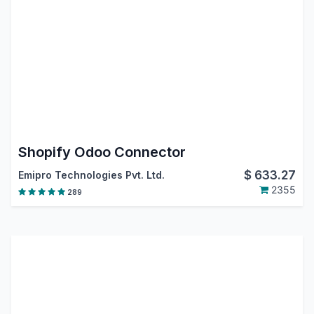
Shopify Odoo Connector
$
633.27
Emipro Technologies Pvt. Ltd.
2355
289