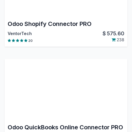
Odoo Shopify Connector PRO
$
575.60
VentorTech
238
20
Odoo QuickBooks Online Connector PRO