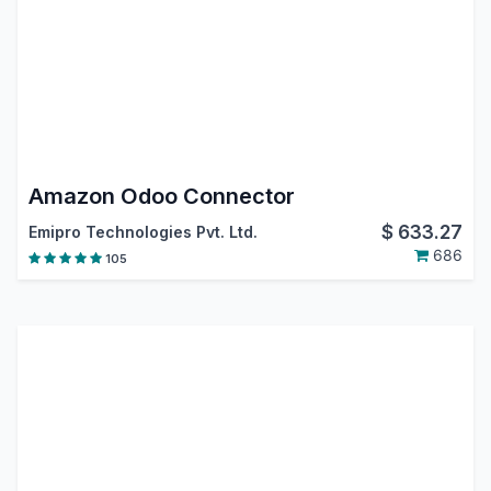
Amazon Odoo Connector
$
633.27
Emipro Technologies Pvt. Ltd.
686
105