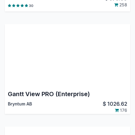
258
30
Gantt View PRO (Enterprise)
$
1026.62
Bryntum AB
176