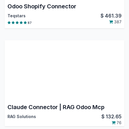
Odoo Shopify Connector
$
461.39
Teqstars
387
87
Claude Connector | RAG Odoo Mcp
$
132.65
RAG Solutions
76