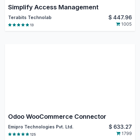
Simplify Access Management
$
447.96
Terabits Technolab
1005
13
Odoo WooCommerce Connector
$
633.27
Emipro Technologies Pvt. Ltd.
1799
125