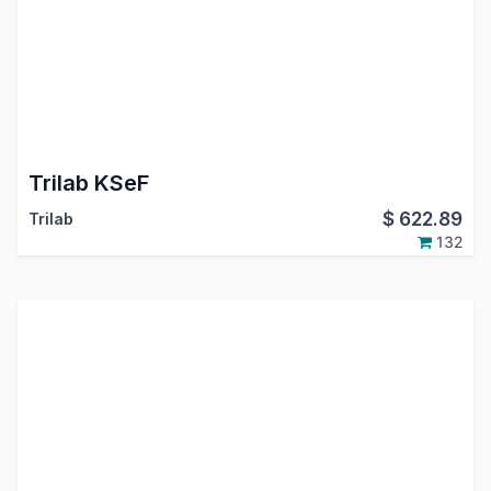
Trilab KSeF
$
622.89
Trilab
132