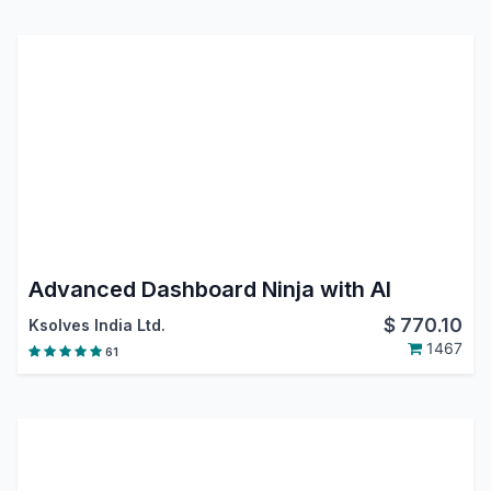
Advanced Dashboard Ninja with AI
$
770.10
Ksolves India Ltd.
1467
61