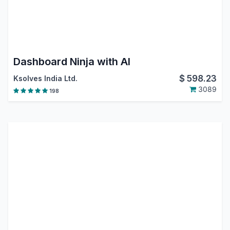
Dashboard Ninja with AI
$
598.23
Ksolves India Ltd.
3089
198