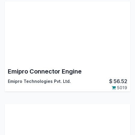
Emipro Connector Engine
$
56.52
Emipro Technologies Pvt. Ltd.
5019