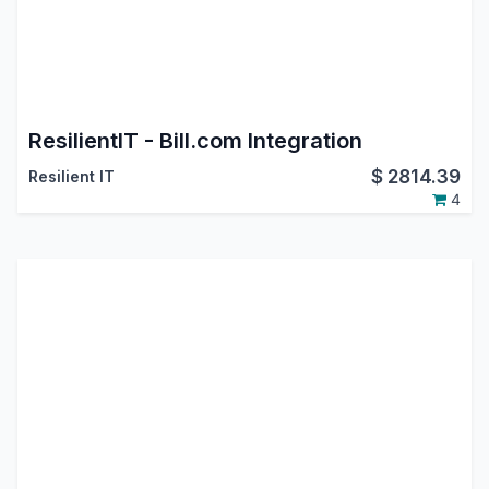
ResilientIT - Bill.com Integration
$
2814.39
Resilient IT
4