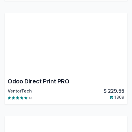
Odoo Direct Print PRO
$
229.55
VentorTech
1809
76