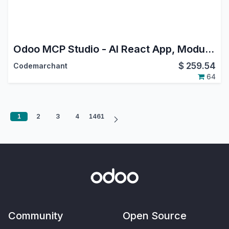
Odoo MCP Studio - AI React App, Module & EChart Builder
$
259.54
Codemarchant
64
1
2
3
4
1461
Community
Open Source