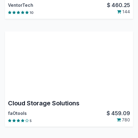
$
460.25
VentorTech
144
10
Cloud Storage Solutions
$
459.09
faOtools
780
5