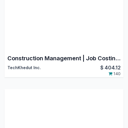
Construction Management | Job Costing | BOQ | Work Orders | RA Billing | Material Purchase Requisition | Construction Sub Contracting | Job Order | Job Sheet | Construction Budget
$
404.12
TechKhedut Inc.
140