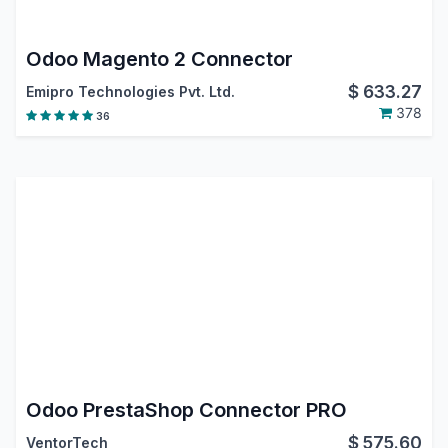
Odoo Magento 2 Connector
$
633.27
Emipro Technologies Pvt. Ltd.
378
36
Odoo PrestaShop Connector PRO
$
575.60
VentorTech