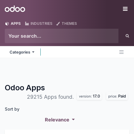
Skip to Content
Odoo
Me
APPS
INDUSTRIES
THEMES
Categories
Odoo
Apps
17.0
Paid
29215 Apps found.
version:
price:
Sort by
Relevance