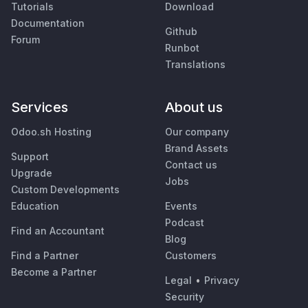
Tutorials
Download
Documentation
Github
Forum
Runbot
Translations
Services
About us
Odoo.sh Hosting
Our company
Brand Assets
Support
Contact us
Upgrade
Jobs
Custom Developments
Education
Events
Podcast
Find an Accountant
Blog
Find a Partner
Customers
Become a Partner
Legal
•
Privacy
Security