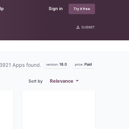
lp
Sign in
Try it free
SUBMIT
18.0
Paid
3921 Apps found.
version:
price:
Relevance
Sort by