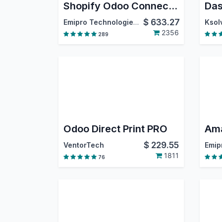
Shopify Odoo Connector
Das
$
633.27
Emipro Technologies Pvt. Ltd.
Ksolv
2356
289
Odoo Direct Print PRO
$
229.55
VentorTech
1811
76