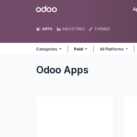
Skip to Content
Odoo
A
APPS
INDUSTRIES
THEMES
Categories
Paid
All Platforms
Odoo
Apps