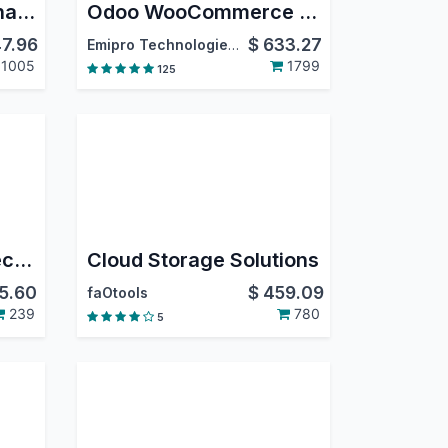
Simplify Access Management
Odoo WooCommerce Connector
7.96
$
633.27
Emipro Technologies Pvt. Ltd.
1005
1799
125
Odoo Shopify Connector PRO
Cloud Storage Solutions
5.60
$
459.09
faOtools
239
780
5