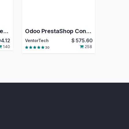
Construction Management | Job Costing | BOQ | Work Orders | RA Billing | Material Purchase Requisition | Construction Sub Contracting | Job Order | Job Sheet | Construction Budget
Odoo PrestaShop Connector PRO
4.12
$
575.60
VentorTech
140
258
30