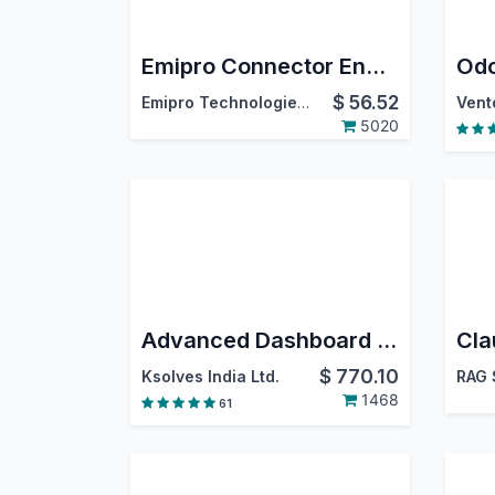
Emipro Connector Engine
$
56.52
Emipro Technologies Pvt. Ltd.
Vent
5020
Advanced Dashboard Ninja with AI
$
770.10
Ksolves India Ltd.
RAG 
1468
61