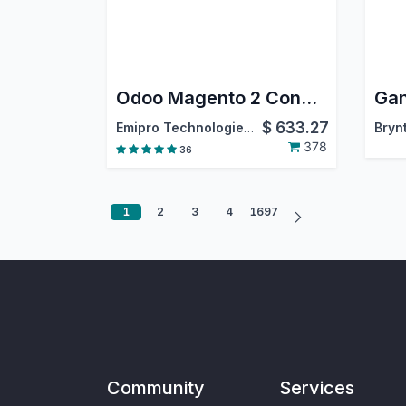
Odoo Magento 2 Connector
$
633.27
Emipro Technologies Pvt. Ltd.
Bryn
378
36
1
2
3
4
1697
Community
Services