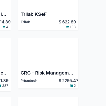
ResilientIT - Bill.com Integration
Trilab KSeF
14.39
$
622.89
Trilab
4
133
Odoo Shopify Connector
GRC - Risk Management - Compliance
1.39
$
2295.47
Prismtech
387
2