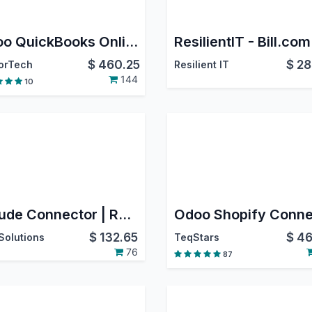
Odoo QuickBooks Online Connector PRO
$
460.25
$
28
orTech
Resilient IT
144
10
Claude Connector | RAG Odoo Mcp
$
132.65
$
46
Solutions
TeqStars
76
87