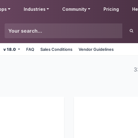
pps
Industries
Community
Pricing
He
v 18.0
FAQ
Sales Conditions
Vendor Guidelines
3