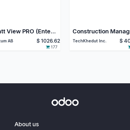
Gantt View PRO (Enterprise)
$
1026.62
$
40
tum AB
TechKhedut Inc.
177
About us