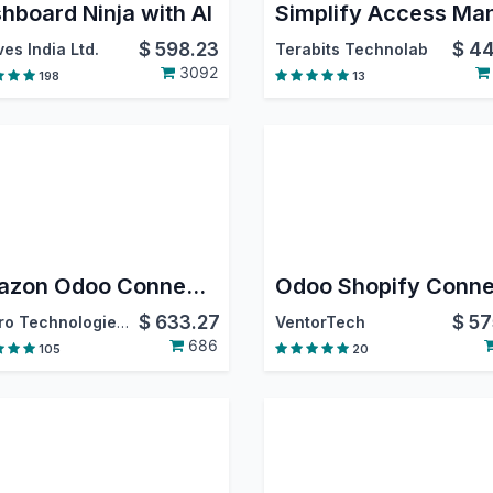
hboard Ninja with AI
$
598.23
$
44
es India Ltd.
Terabits Technolab
3092
198
13
Amazon Odoo Connector
$
633.27
$
57
Emipro Technologies Pvt. Ltd.
VentorTech
686
105
20