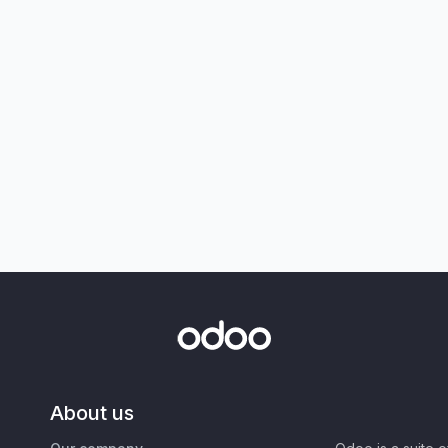
About us