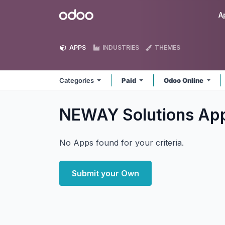
Skip to Content
Odoo
A
APPS
INDUSTRIES
THEMES
Categories
Paid
Odoo Online
NEWAY Solutions
Ap
No Apps found for your criteria.
Submit your Own