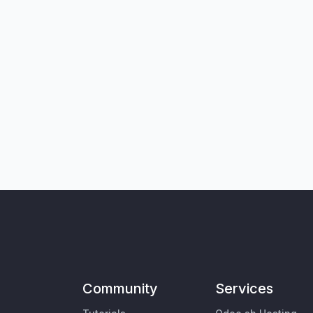
Community
Services