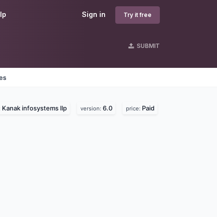
lp
Sign in
Try it free
SUBMIT
nes
Kanak infosystems llp
6.0
Paid
:
version:
price: