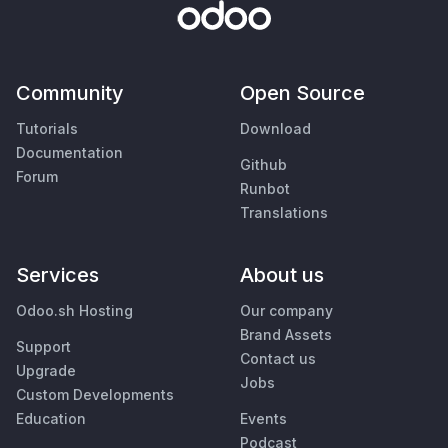
Community
Open Source
Tutorials
Download
Documentation
Github
Forum
Runbot
Translations
Services
About us
Odoo.sh Hosting
Our company
Brand Assets
Support
Contact us
Upgrade
Jobs
Custom Developments
Education
Events
Podcast