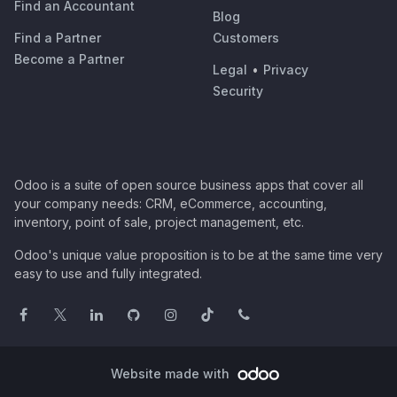
Find an Accountant
Blog
Find a Partner
Customers
Become a Partner
Legal
•
Privacy
Security
Odoo is a suite of open source business apps that cover all
your company needs: CRM, eCommerce, accounting,
inventory, point of sale, project management, etc.
Odoo's unique value proposition is to be at the same time very
easy to use and fully integrated.
Website made with