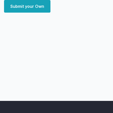
Submit your Own