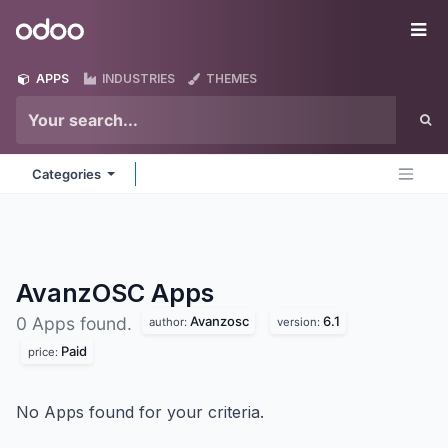
Skip to Content
Odoo
Me
APPS
INDUSTRIES
THEMES
Categories
AvanzOSC
Apps
Avanzosc
6.1
0 Apps found.
author:
version:
Paid
price:
No Apps found for your criteria.