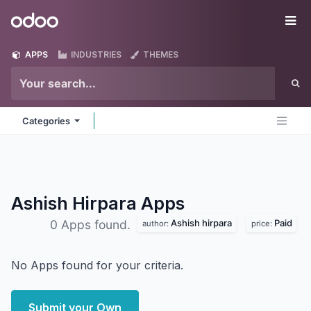
Skip to Content
Odoo
Me
APPS
INDUSTRIES
THEMES
Categories
Ashish Hirpara
Apps
Ashish hirpara
Paid
0 Apps found.
author:
price:
No Apps found for your criteria.
Submit your Own