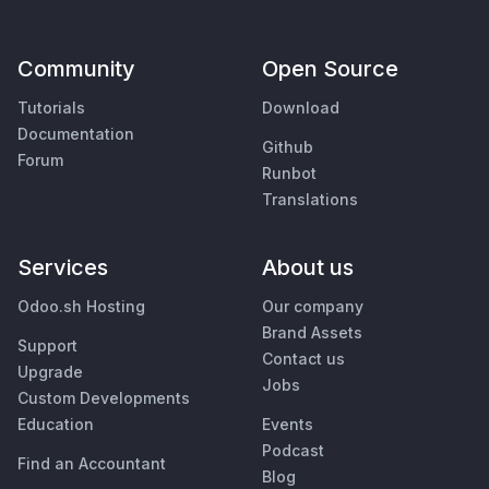
Community
Open Source
Tutorials
Download
Documentation
Github
Forum
Runbot
Translations
Services
About us
Odoo.sh Hosting
Our company
Brand Assets
Support
Contact us
Upgrade
Jobs
Custom Developments
Education
Events
Podcast
Find an Accountant
Blog