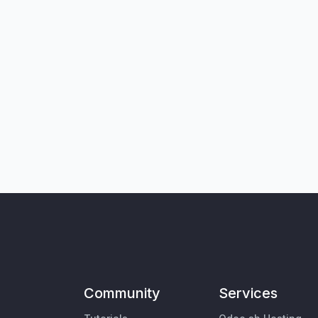
Community
Services