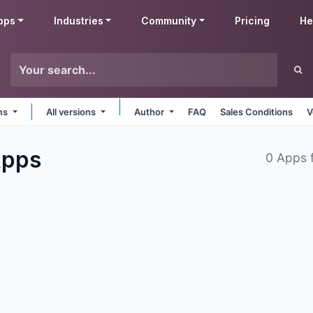
pps
Industries
Community
Pricing
He
rms
All versions
Author
FAQ
Sales Conditions
V
pps
0 Apps 