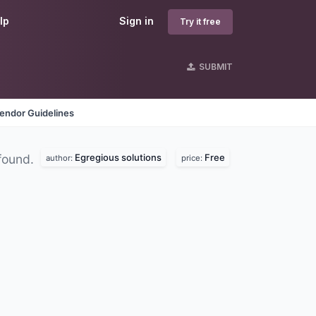
lp
Sign in
Try it free
SUBMIT
endor Guidelines
Egregious solutions
Free
found.
author:
price: