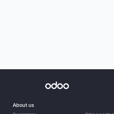
About us