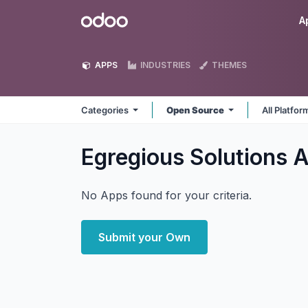
Skip to Content
Odoo
A
APPS
INDUSTRIES
THEMES
Categories
Open Source
All Platfo
Egregious Solutions
A
No Apps found for your criteria.
Submit your Own