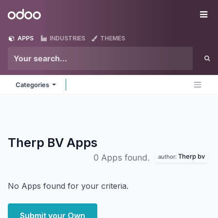
Skip to Content
Odoo
Me
APPS
INDUSTRIES
THEMES
Categories
Therp BV
Apps
Therp bv
0 Apps found.
author:
No Apps found for your criteria.
Submit your Own