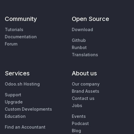
Community
Open Source
Tutorials
Download
Documentation
Github
Forum
Runbot
Translations
Services
About us
Odoo.sh Hosting
Our company
Brand Assets
Support
Contact us
Upgrade
Jobs
Custom Developments
Education
Events
Podcast
Find an Accountant
Blog