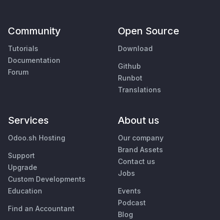
Community
Open Source
Tutorials
Download
Documentation
Github
Forum
Runbot
Translations
Services
About us
Odoo.sh Hosting
Our company
Brand Assets
Support
Contact us
Upgrade
Jobs
Custom Developments
Education
Events
Podcast
Find an Accountant
Blog