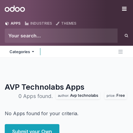
Skip to Content
Odoo
Me
APPS
INDUSTRIES
THEMES
Categories
AVP Technolabs
Apps
Avp technolabs
Free
0 Apps found.
author:
price:
No Apps found for your criteria.
Submit your Own