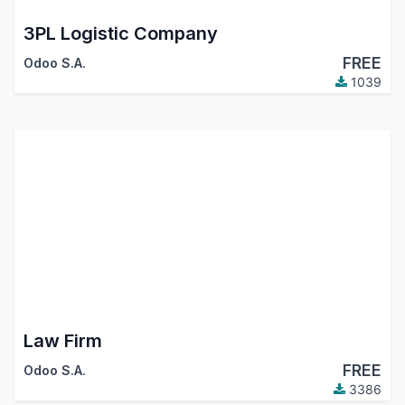
3PL Logistic Company
FREE
Odoo S.A.
1039
Law Firm
FREE
Odoo S.A.
3386