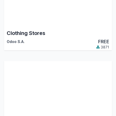
Clothing Stores
FREE
Odoo S.A.
3871