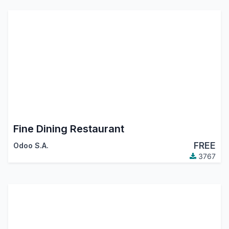
Fine Dining Restaurant
FREE
Odoo S.A.
3767