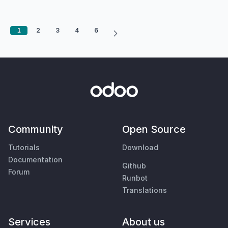
1
2
3
4
6
Community
Open Source
Tutorials
Download
Documentation
Github
Forum
Runbot
Translations
Services
About us