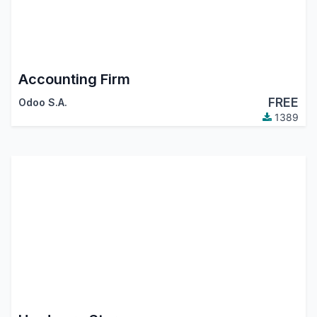
Accounting Firm
FREE
Odoo S.A.
1389