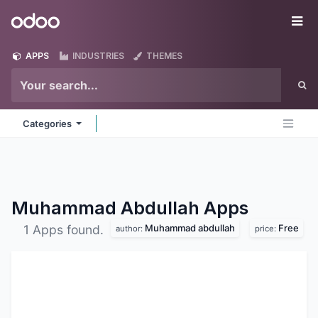
Skip to Content
Odoo
Me
APPS
INDUSTRIES
THEMES
Categories
Muhammad Abdullah
Apps
Muhammad abdullah
Free
1 Apps found.
author:
price: