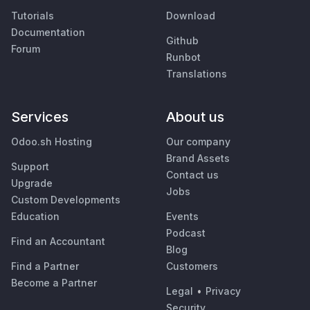
Tutorials
Download
Documentation
Github
Forum
Runbot
Translations
Services
About us
Odoo.sh Hosting
Our company
Brand Assets
Support
Contact us
Upgrade
Jobs
Custom Developments
Education
Events
Podcast
Find an Accountant
Blog
Find a Partner
Customers
Become a Partner
Legal
•
Privacy
Security