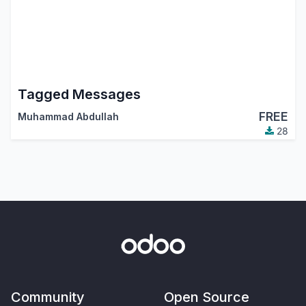
Tagged Messages
FREE
Muhammad Abdullah
28
Community
Open Source