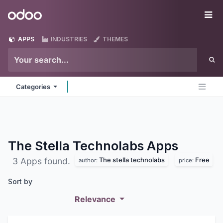
Skip to Content
Odoo
Me
APPS
INDUSTRIES
THEMES
Categories
The Stella Technolabs
Apps
The stella technolabs
Free
3 Apps found.
author:
price:
Sort by
Relevance