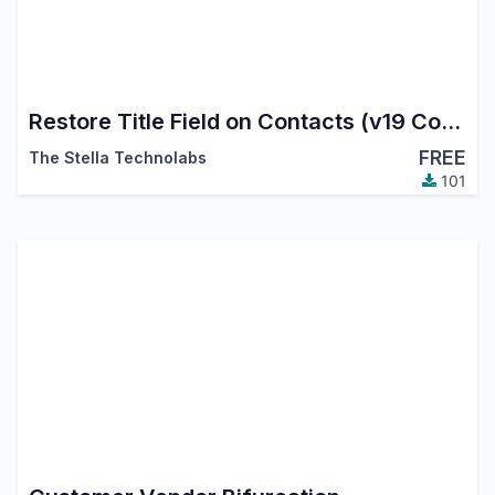
Restore Title Field on Contacts (v19 Compatibility)
FREE
The Stella Technolabs
101