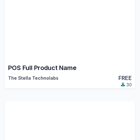
POS Full Product Name
FREE
The Stella Technolabs
30