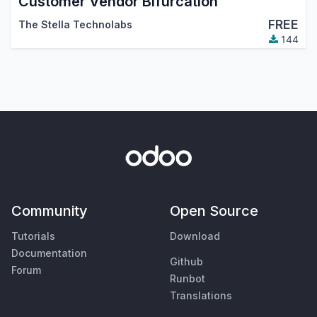
Customer Vendor Bifurcation
FREE
The Stella Technolabs
144
Community
Open Source
Tutorials
Download
Documentation
Github
Forum
Runbot
Translations