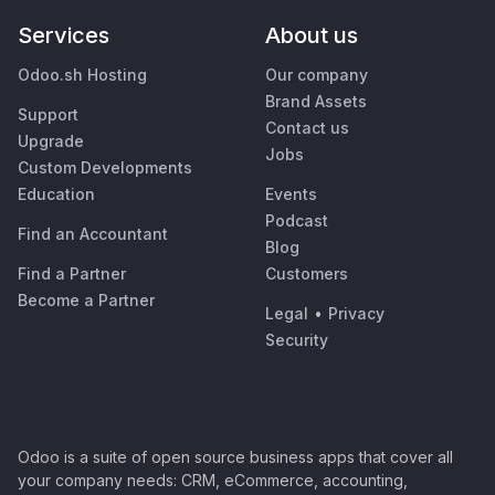
Services
About us
Odoo.sh Hosting
Our company
Brand Assets
Support
Contact us
Upgrade
Jobs
Custom Developments
Education
Events
Podcast
Find an Accountant
Blog
Find a Partner
Customers
Become a Partner
Legal
•
Privacy
Security
Odoo is a suite of open source business apps that cover all
your company needs: CRM, eCommerce, accounting,