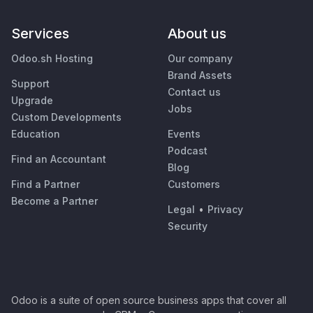
Services
About us
Odoo.sh Hosting
Our company
Brand Assets
Support
Contact us
Upgrade
Jobs
Custom Developments
Education
Events
Podcast
Find an Accountant
Blog
Find a Partner
Customers
Become a Partner
Legal
•
Privacy
Security
Odoo is a suite of open source business apps that cover all