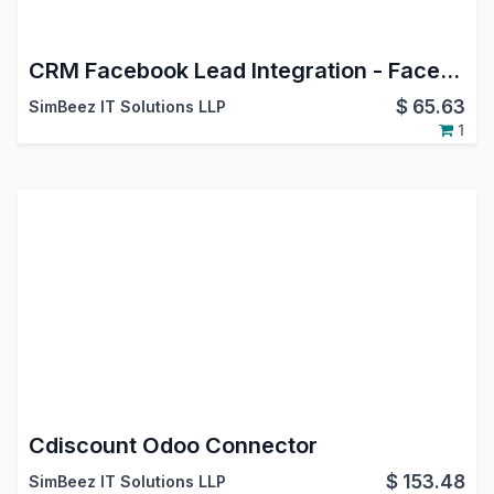
CRM Facebook Lead Integration - Facebook Leads Connector
$
65.63
SimBeez IT Solutions LLP
1
Cdiscount Odoo Connector
$
153.48
SimBeez IT Solutions LLP