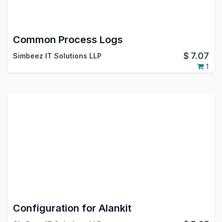
Common Process Logs
$
7.07
Simbeez IT Solutions LLP
1
Configuration for Alankit