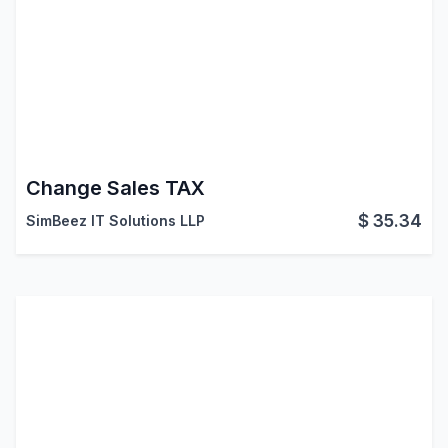
Change Sales TAX
$
35.34
SimBeez IT Solutions LLP