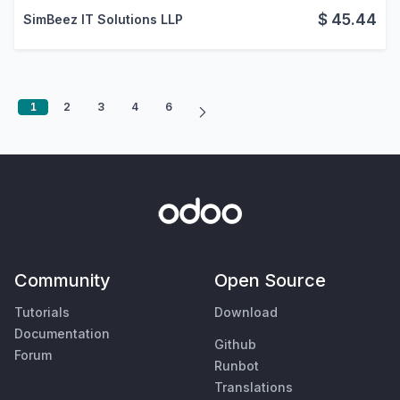
$
45.44
SimBeez IT Solutions LLP
1
2
3
4
6
Community
Open Source
Tutorials
Download
Documentation
Github
Forum
Runbot
Translations