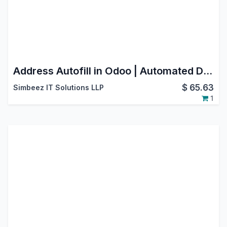
Address Autofill in Odoo | Automated Data Entry & Form Filling
$
65.63
Simbeez IT Solutions LLP
1