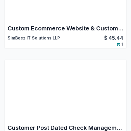
Custom Ecommerce Website & Custom Product Page Odoo Customization
$
45.44
SimBeez IT Solutions LLP
1
Customer Post Dated Check Management