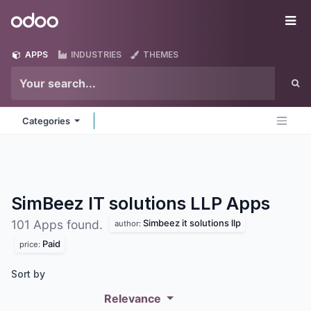
Skip to Content
Odoo
Me
APPS
INDUSTRIES
THEMES
Categories
SimBeez IT solutions LLP
Apps
Simbeez it solutions llp
101 Apps found.
author:
Paid
price:
Sort by
Relevance