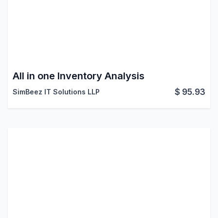
All in one Inventory Analysis
$
95.93
SimBeez IT Solutions LLP