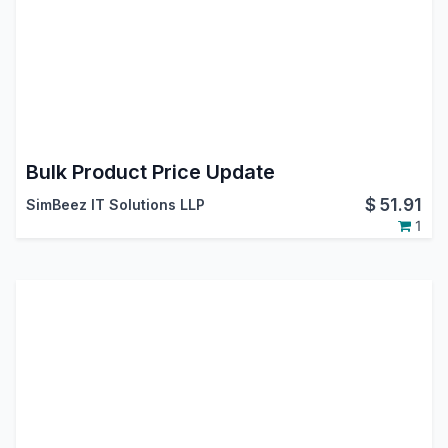
Bulk Product Price Update
$
51.91
SimBeez IT Solutions LLP
1