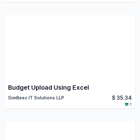
Budget Upload Using Excel
$
35.34
SimBeez IT Solutions LLP
1