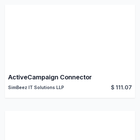
ActiveCampaign Connector
$
111.07
SimBeez IT Solutions LLP