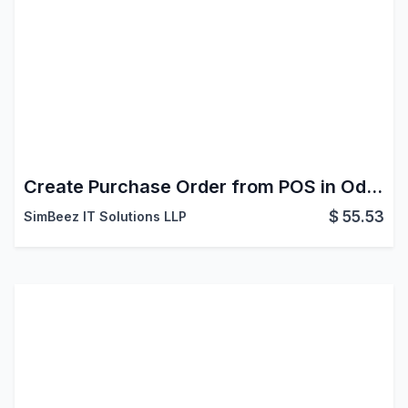
Create Purchase Order from POS in Odoo
$
55.53
SimBeez IT Solutions LLP