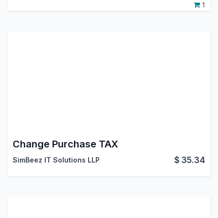
1
Change Purchase TAX
$
35.34
SimBeez IT Solutions LLP