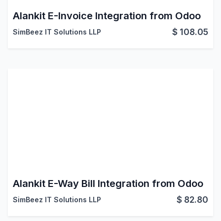
Alankit E-Invoice Integration from Odoo
$
108.05
SimBeez IT Solutions LLP
Alankit E-Way Bill Integration from Odoo
$
82.80
SimBeez IT Solutions LLP