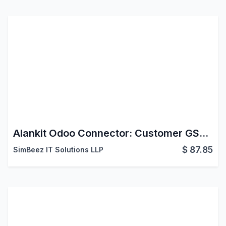
Alankit Odoo Connector: Customer GST Info
$
87.85
SimBeez IT Solutions LLP