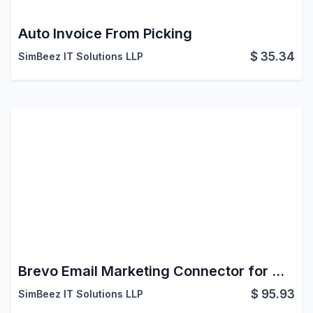
Auto Invoice From Picking
$
35.34
SimBeez IT Solutions LLP
Brevo Email Marketing Connector for Odoo
$
95.93
SimBeez IT Solutions LLP