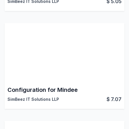
$
5.05
SimBeez IT Solutions LLP
Configuration for Mindee
$
7.07
SimBeez IT Solutions LLP