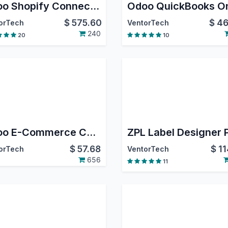
Odoo Shopify Connector PRO
$
575.60
$
46
orTech
VentorTech
240
20
10
Odoo E-Commerce Connector Core
ZPL Label Designer
$
57.68
$
11
orTech
VentorTech
656
11