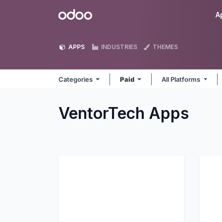
Skip to Content
Odoo
A
APPS
INDUSTRIES
THEMES
Categories
Paid
All Platforms
VentorTech
Apps