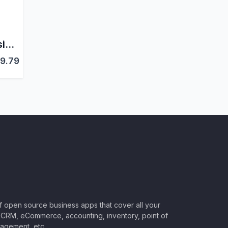
Subscriptions Extension for Odoo WooCommerce Connector PRO
9.79
of open source business apps that cover all your
CRM, eCommerce, accounting, inventory, point of
nagement, etc.