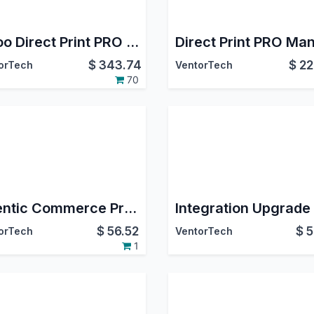
Odoo Direct Print PRO + ZPL Label Designer PRO
$
343.74
$
22
orTech
VentorTech
70
Agentic Commerce Protocol (ACP) for Odoo
$
56.52
$
5
orTech
VentorTech
1