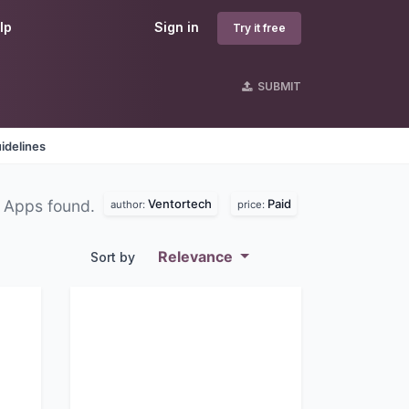
lp
Sign in
Try it free
SUBMIT
idelines
Ventortech
Paid
 Apps found.
author:
price:
Relevance
Sort by