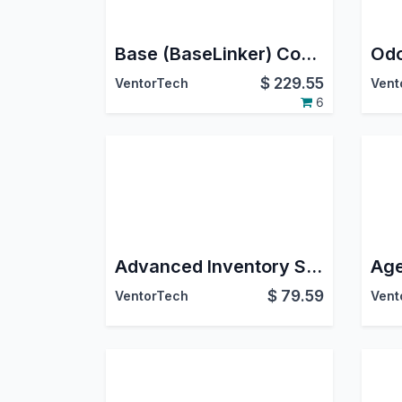
Base (BaseLinker) Connector PRO
$
229.55
VentorTech
Vent
6
Advanced Inventory Source Control - Connectors Extension
$
79.59
VentorTech
Vent