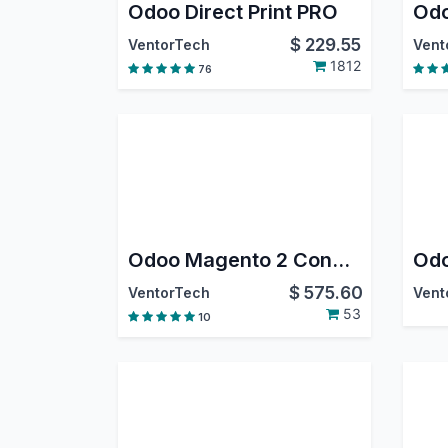
Odoo Direct Print PRO
$
229.55
VentorTech
Vent
1812
76
Odoo Magento 2 Connector PRO
$
575.60
VentorTech
Vent
53
10