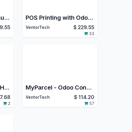
Direct Print PRO Manufacturing
POS Printing with Odoo Direct Print PRO
9.55
$
229.55
VentorTech
33
Integration Upgrade Helper
MyParcel - Odoo Connector (PostNL, Sendmyparcel)
7.68
$
114.20
VentorTech
2
57