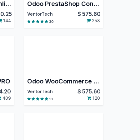
Odoo QuickBooks Online Connector PRO
Odoo PrestaShop Connector PRO
0.25
$
575.60
VentorTech
144
258
30
 PRO
Odoo WooCommerce Connector PRO
4.20
$
575.60
VentorTech
409
120
13