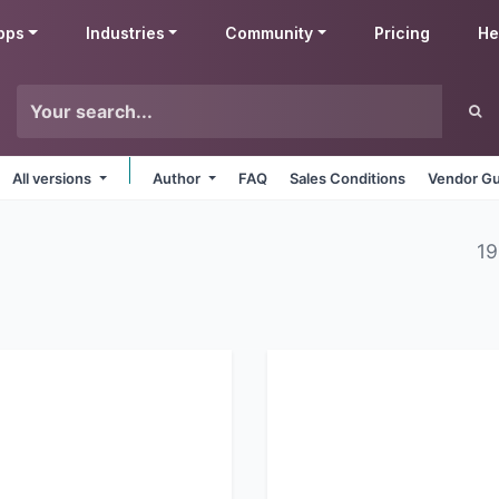
pps
Industries
Community
Pricing
He
All versions
Author
FAQ
Sales Conditions
Vendor Gu
19