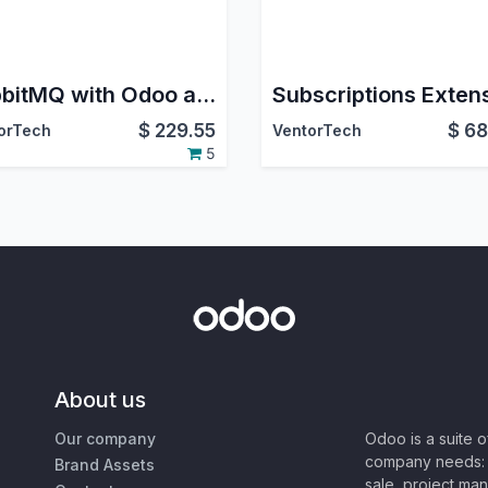
RabbitMQ with Odoo and Queue Job
$
229.55
$
68
orTech
VentorTech
5
About us
Our company
Odoo is a suite 
company needs: 
Brand Assets
sale, project ma