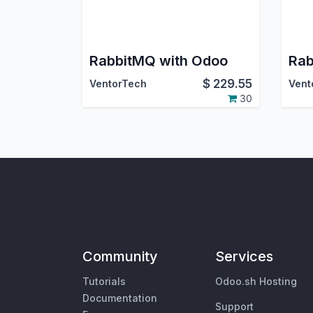
RabbitMQ with Odoo
$
229.55
VentorTech
Vent
30
Community
Services
Tutorials
Odoo.sh Hosting
Documentation
Support