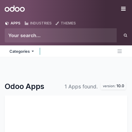
Skip to Content
Odoo
Me
APPS
INDUSTRIES
THEMES
Categories
Odoo
Apps
10.0
1 Apps found.
version: