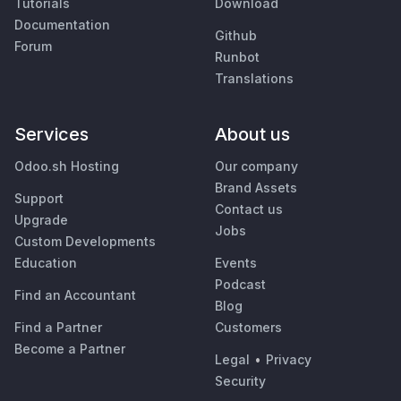
Tutorials
Download
Documentation
Github
Forum
Runbot
Translations
Services
About us
Odoo.sh Hosting
Our company
Brand Assets
Support
Contact us
Upgrade
Jobs
Custom Developments
Education
Events
Podcast
Find an Accountant
Blog
Find a Partner
Customers
Become a Partner
Legal
•
Privacy
Security