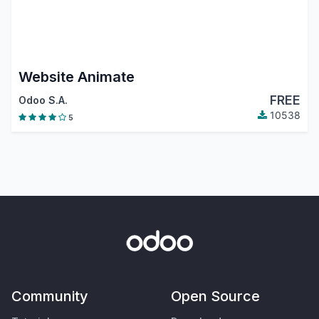
Website Animate
FREE
Odoo S.A.
10538
5
Community
Open Source