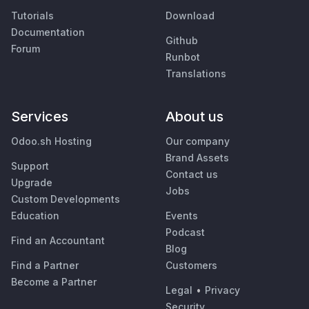
Tutorials
Download
Documentation
Github
Forum
Runbot
Translations
Services
About us
Odoo.sh Hosting
Our company
Brand Assets
Support
Contact us
Upgrade
Jobs
Custom Developments
Education
Events
Podcast
Find an Accountant
Blog
Find a Partner
Customers
Become a Partner
Legal
•
Privacy
Security