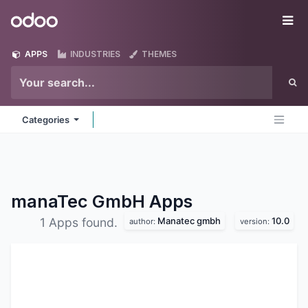
Skip to Content
Odoo
Me
APPS
INDUSTRIES
THEMES
Categories
manaTec GmbH
Apps
Manatec gmbh
10.0
1 Apps found.
author:
version: