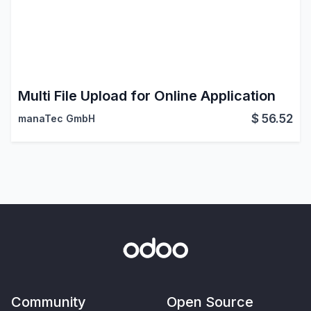
Multi File Upload for Online Application
$
56.52
manaTec GmbH
Community
Open Source