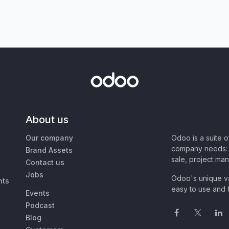
About us
Our company
Odoo is a suite 
company needs: 
Brand Assets
sale, project ma
Contact us
Jobs
Odoo's unique va
nts
easy to use and f
Events
Podcast
Blog