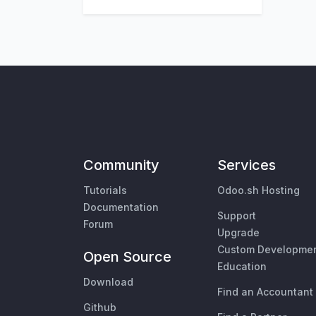
Community
Services
Tutorials
Odoo.sh Hosting
Documentation
Support
Forum
Upgrade
Custom Developme
Open Source
Education
Download
Find an Accountant
Github