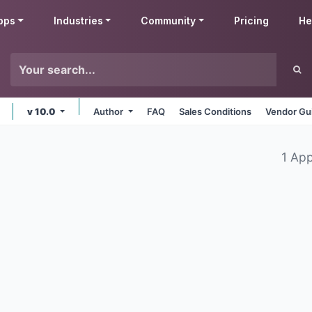
pps
Industries
Community
Pricing
He
v 10.0
Author
FAQ
Sales Conditions
Vendor Gu
1 Ap