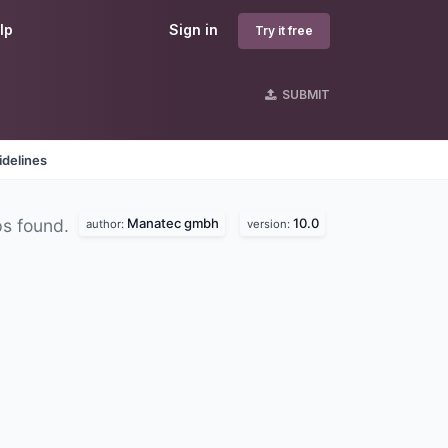
lp
Sign in
Try it free
SUBMIT
idelines
Manatec gmbh
10.0
ps found.
author:
version: