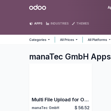
Skip to Content
Odoo
A
APPS
INDUSTRIES
THEMES
Categories
All Prices
All Platforms
manaTec GmbH
Apps
Multi File Upload for Online Application
$
56.52
manaTec GmbH