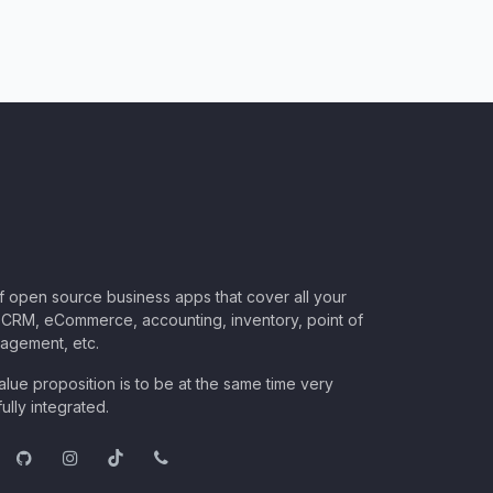
of open source business apps that cover all your
CRM, eCommerce, accounting, inventory, point of
nagement, etc.
lue proposition is to be at the same time very
ully integrated.