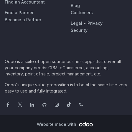
Find an Accountant
Blog
Find a Partner
Customers
Become a Partner
Legal
•
Privacy
Security
Odoo is a suite of open source business apps that cover all
your company needs: CRM, eCommerce, accounting,
inventory, point of sale, project management, etc.
Odoo's unique value proposition is to be at the same time very
easy to use and fully integrated.
Website made with