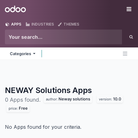
Skip to Content
Odoo
Me
APPS
INDUSTRIES
THEMES
Categories
NEWAY Solutions
Apps
Neway solutions
10.0
0 Apps found.
author:
version:
Free
price:
No Apps found for your criteria.