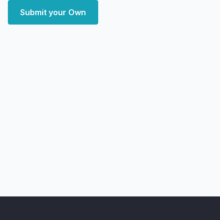
Submit your Own