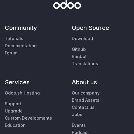
Community
Open Source
Tutorials
Download
Documentation
Github
Forum
Runbot
Translations
Services
About us
Odoo.sh Hosting
Our company
Brand Assets
Support
Contact us
Upgrade
Jobs
Custom Developments
Education
Events
Podcast