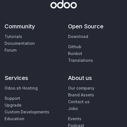
Community
Open Source
Tutorials
Download
Documentation
Github
Forum
Runbot
Translations
Services
About us
Odoo.sh Hosting
Our company
Brand Assets
Support
Contact us
Upgrade
Jobs
Custom Developments
Education
Events
Podcast