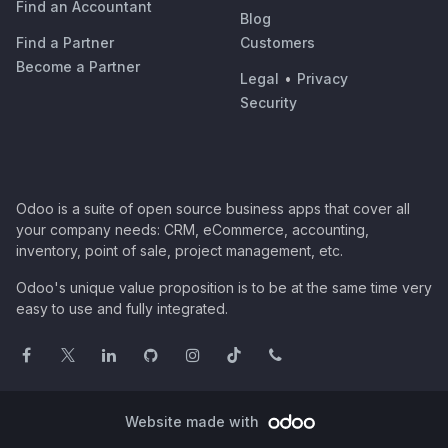
Find an Accountant
Blog
Find a Partner
Customers
Become a Partner
Legal
•
Privacy
Security
Odoo is a suite of open source business apps that cover all
your company needs: CRM, eCommerce, accounting,
inventory, point of sale, project management, etc.
Odoo's unique value proposition is to be at the same time very
easy to use and fully integrated.
Website made with