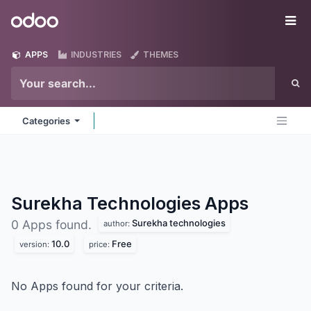
Skip to Content
Odoo
Me
APPS
INDUSTRIES
THEMES
Categories
Surekha Technologies
Apps
Surekha technologies
0 Apps found.
author:
10.0
Free
version:
price:
No Apps found for your criteria.