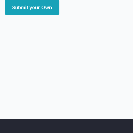
Submit your Own