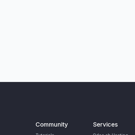
Community
Services