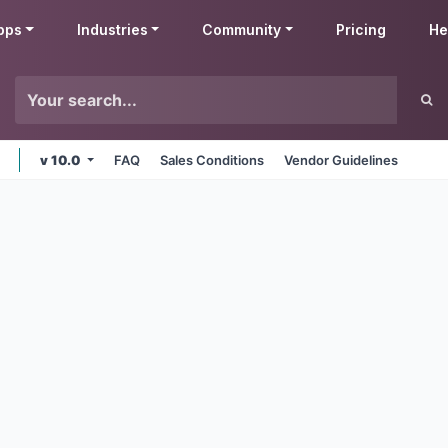
pps
Industries
Community
Pricing
He
v 10.0
FAQ
Sales Conditions
Vendor Guidelines