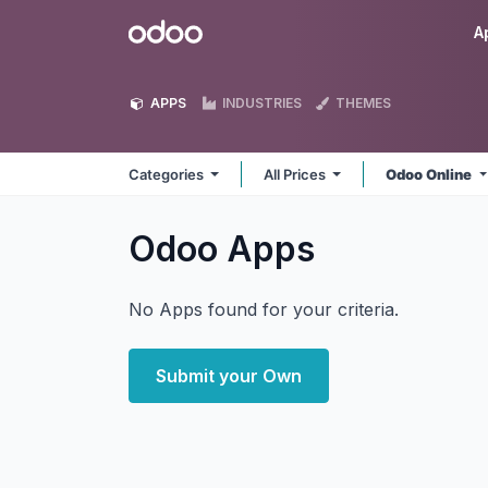
Skip to Content
Odoo
A
APPS
INDUSTRIES
THEMES
Categories
All Prices
Odoo Online
Odoo
Apps
No Apps found for your criteria.
Submit your Own