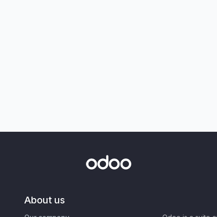
About us