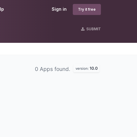
lp
Sign in
Try it free
SUBMIT
10.0
0 Apps found.
version: