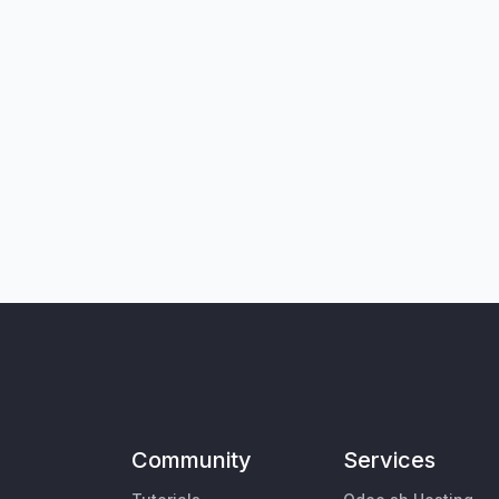
Community
Services