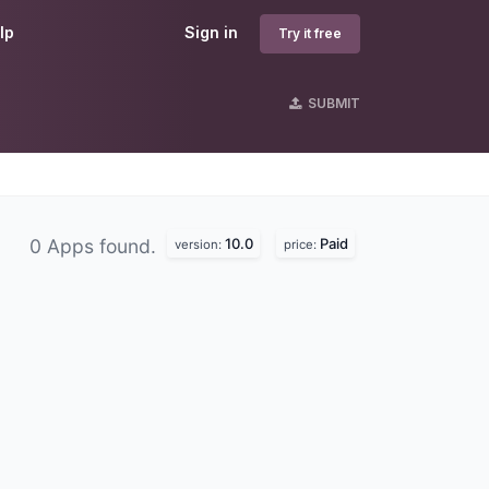
lp
Sign in
Try it free
SUBMIT
10.0
Paid
0 Apps found.
version:
price: