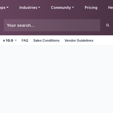
pps
Industries
Community
Pricing
He
v 10.0
FAQ
Sales Conditions
Vendor Guidelines