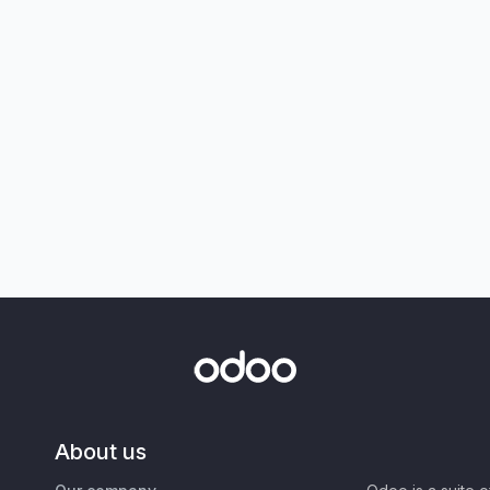
About us