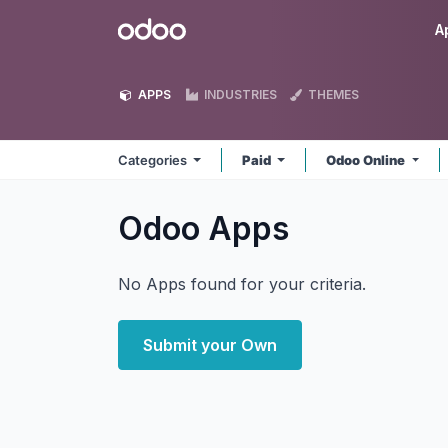
Skip to Content
Odoo
A
APPS
INDUSTRIES
THEMES
Categories
Paid
Odoo Online
Odoo
Apps
No Apps found for your criteria.
Submit your Own