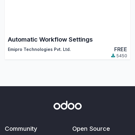
Automatic Workflow Settings
FREE
Emipro Technologies Pvt. Ltd.
5450
Community
Open Source