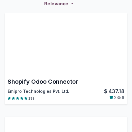
Relevance
Shopify Odoo Connector
$
437.18
Emipro Technologies Pvt. Ltd.
2356
289