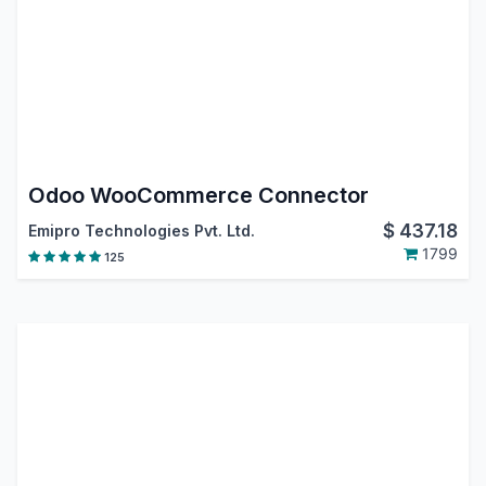
Odoo WooCommerce Connector
$
437.18
Emipro Technologies Pvt. Ltd.
1799
125