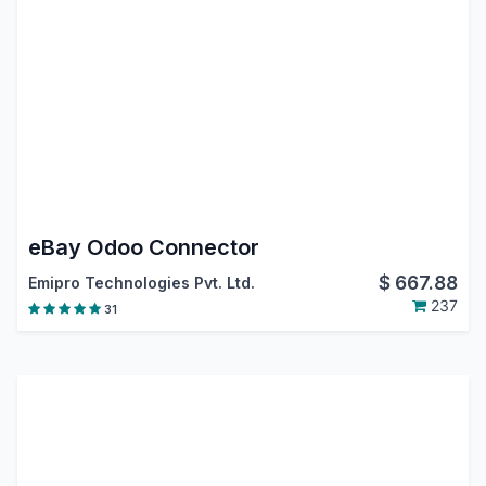
eBay Odoo Connector
$
667.88
Emipro Technologies Pvt. Ltd.
237
31