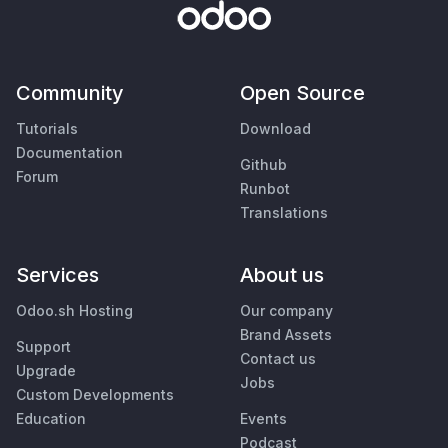
Community
Open Source
Tutorials
Download
Documentation
Github
Forum
Runbot
Translations
Services
About us
Odoo.sh Hosting
Our company
Brand Assets
Support
Contact us
Upgrade
Jobs
Custom Developments
Education
Events
Podcast