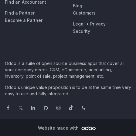
Find an Accountant
Blog
Find a Partner
Customers
Become a Partner
Legal
•
Privacy
Security
Odoo is a suite of open source business apps that cover all
your company needs: CRM, eCommerce, accounting,
inventory, point of sale, project management, etc.
Odoo's unique value proposition is to be at the same time very
easy to use and fully integrated.
Website made with