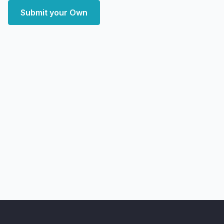
Submit your Own