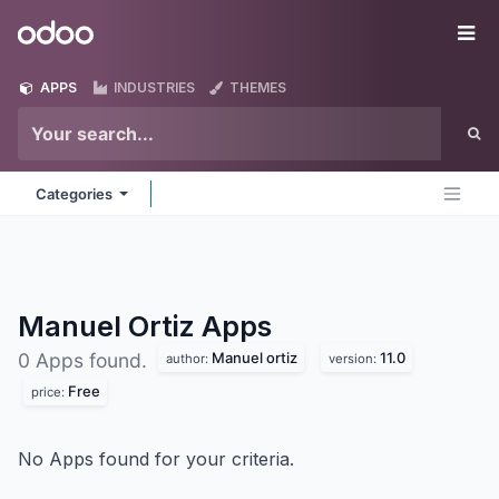
Skip to Content
Odoo
Me
APPS
INDUSTRIES
THEMES
Categories
Manuel Ortiz
Apps
Manuel ortiz
11.0
0 Apps found.
author:
version:
Free
price:
No Apps found for your criteria.