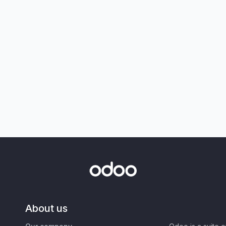
About us