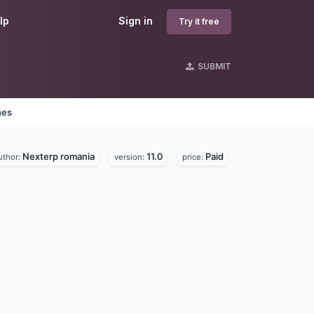
lp
Sign in
Try it free
SUBMIT
nes
Nexterp romania
11.0
Paid
uthor:
version:
price: