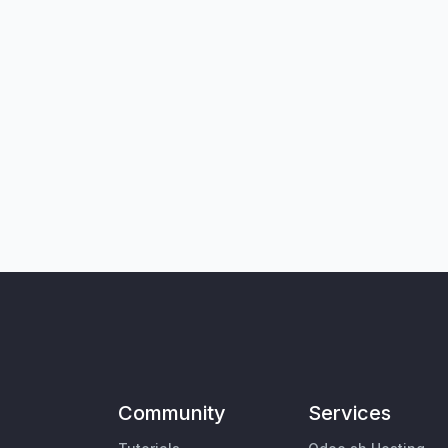
Community
Services