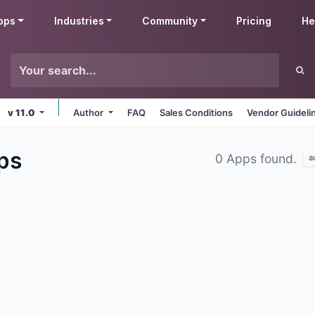
pps
Industries
Community
Pricing
He
v 11.0
Author
FAQ
Sales Conditions
Vendor Guideli
ps
0 Apps found.
a