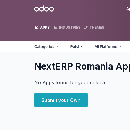
Skip to Content
Odoo
A
APPS
INDUSTRIES
THEMES
Categories
Paid
All Platforms
NextERP Romania
Ap
No Apps found for your criteria.
Submit your Own