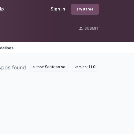
lp
Sign in
Try it free
SUBMIT
delines
Santoso sa.
11.0
Apps found.
author:
version: