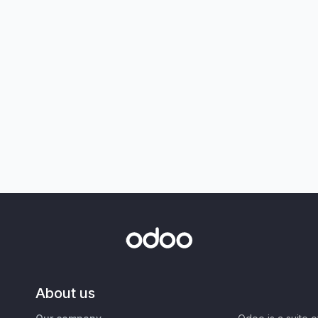
About us