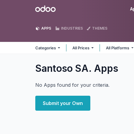
Skip to Content
Odoo
A
APPS
INDUSTRIES
THEMES
Categories
All Prices
All Platforms
Santoso SA.
Apps
No Apps found for your criteria.
Submit your Own