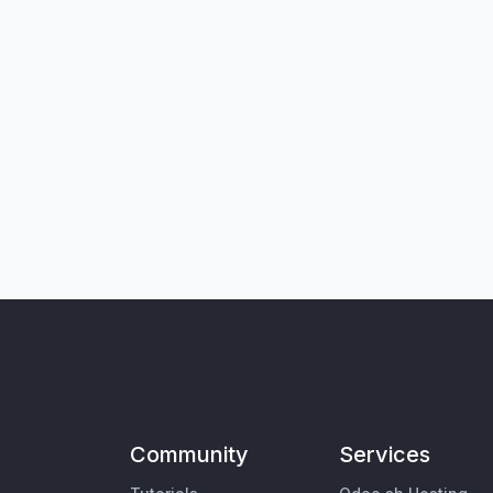
Community
Services