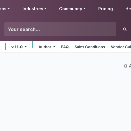
pps
Industries
Community
Pricing
He
v 11.0
Author
FAQ
Sales Conditions
Vendor Gui
0 